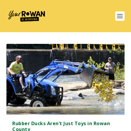
Rubber Ducks Aren’t Just Toys in Rowan
County