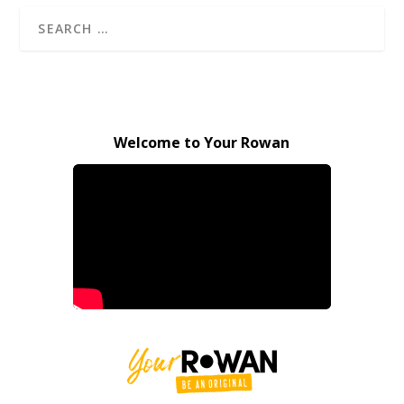
Welcome to Your Rowan