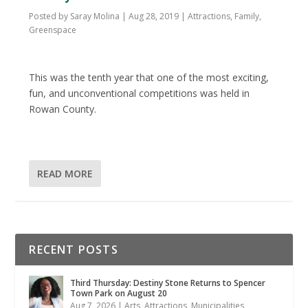
Posted by
Saray Molina
|
Aug 28, 2019
|
Attractions
,
Family
,
Greenspace
This was the tenth year that one of the most exciting,
fun, and unconventional competitions was held in
Rowan County.
READ MORE
RECENT POSTS
Third Thursday: Destiny Stone Returns to Spencer
Town Park on August 20
Aug 7, 2026
|
Arts
,
Attractions
,
Municipalities