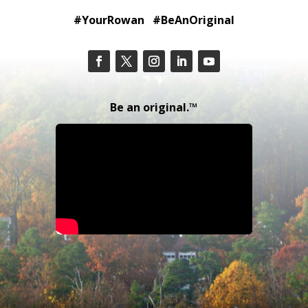
#YourRowan #BeAnOriginal
Be an original.™