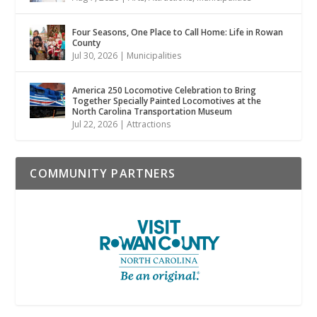
Four Seasons, One Place to Call Home: Life in Rowan
County
Jul 30, 2026
|
Municipalities
America 250 Locomotive Celebration to Bring
Together Specially Painted Locomotives at the
North Carolina Transportation Museum
Jul 22, 2026
|
Attractions
COMMUNITY PARTNERS