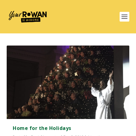
Home for the Holidays