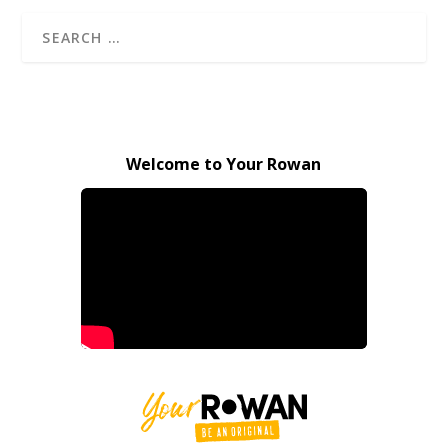
Welcome to Your Rowan