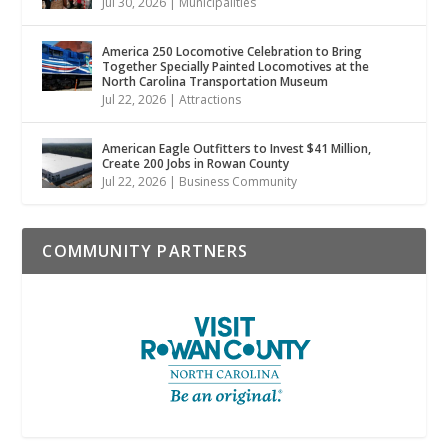
Jul 30, 2026
|
Municipalities
America 250 Locomotive Celebration to Bring
Together Specially Painted Locomotives at the
North Carolina Transportation Museum
Jul 22, 2026
|
Attractions
American Eagle Outfitters to Invest $41 Million,
Create 200 Jobs in Rowan County
Jul 22, 2026
|
Business Community
COMMUNITY PARTNERS