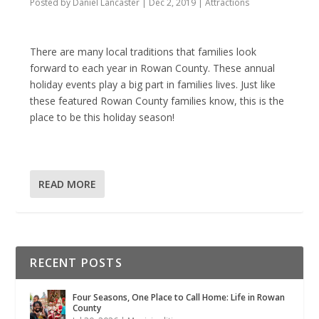
Posted by
Daniel Lancaster
|
Dec 2, 2019
|
Attractions
There are many local traditions that families look
forward to each year in Rowan County. These annual
holiday events play a big part in families lives. Just like
these featured Rowan County families know, this is the
place to be this holiday season!
READ MORE
RECENT POSTS
Four Seasons, One Place to Call Home: Life in Rowan
County