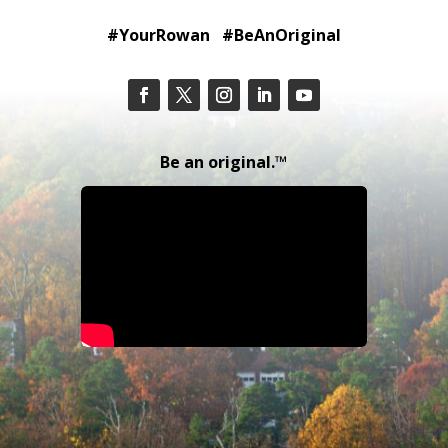
#YourRowan #BeAnOriginal
Be an original.™