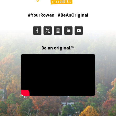
#YourRowan #BeAnOriginal
Be an original.™