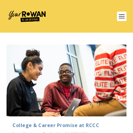
College & Career Promise at RCCC