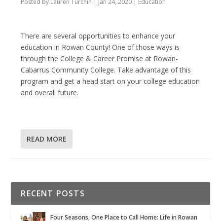
Posted by
Lauren Turchin
|
Jan 24, 2020
|
Education
There are several opportunities to enhance your
education in Rowan County! One of those ways is
through the College & Career Promise at Rowan-
Cabarrus Community College. Take advantage of this
program and get a head start on your college education
and overall future.
READ MORE
RECENT POSTS
Four Seasons, One Place to Call Home: Life in Rowan