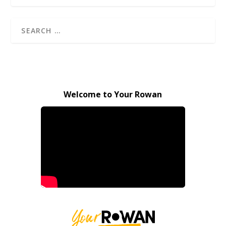
Welcome to Your Rowan