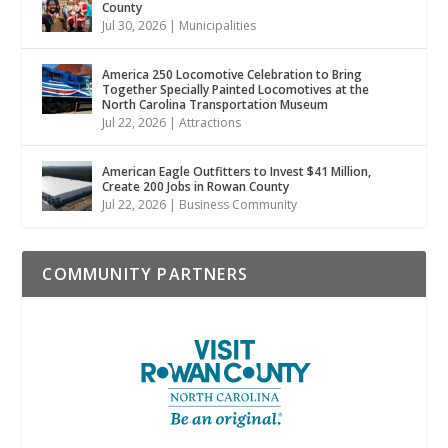
County
Jul 30, 2026
|
Municipalities
America 250 Locomotive Celebration to Bring
Together Specially Painted Locomotives at the
North Carolina Transportation Museum
Jul 22, 2026
|
Attractions
American Eagle Outfitters to Invest $41 Million,
Create 200 Jobs in Rowan County
Jul 22, 2026
|
Business Community
COMMUNITY PARTNERS