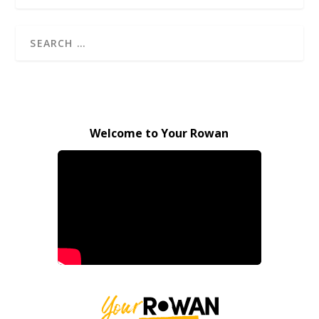
Welcome to Your Rowan