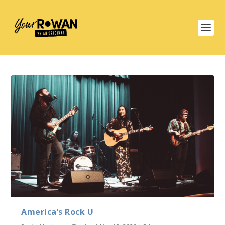
America’s Rock U