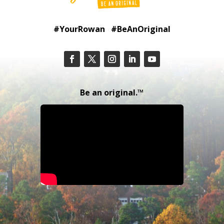
#YourRowan #BeAnOriginal
Be an original.™