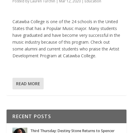
Posted by
Lauren Turchin
|
Mar 12, 2020
|
Education
Catawba College is one of the 24 schools in the United
States that has a Popular Music major. Many students
have graduated and have become very successful in the
music industry because of this program. Check out
some alumni and current students who praise the Artist
Development Program at Catawba College.
READ MORE
RECENT POSTS
Third Thursday: Destiny Stone Returns to Spencer