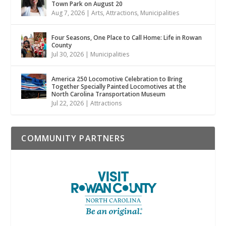
Town Park on August 20
Aug 7, 2026
|
Arts
,
Attractions
,
Municipalities
Four Seasons, One Place to Call Home: Life in Rowan
County
Jul 30, 2026
|
Municipalities
America 250 Locomotive Celebration to Bring
Together Specially Painted Locomotives at the
North Carolina Transportation Museum
Jul 22, 2026
|
Attractions
COMMUNITY PARTNERS