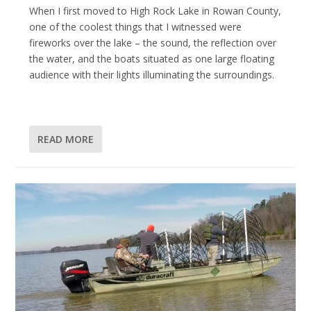
When I first moved to High Rock Lake in Rowan County,
one of the coolest things that I witnessed were
fireworks over the lake – the sound, the reflection over
the water, and the boats situated as one large floating
audience with their lights illuminating the surroundings.
READ MORE