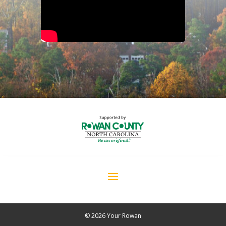
© 2026 Your Rowan