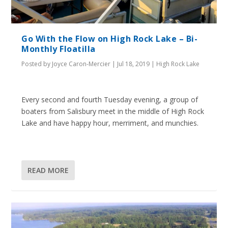
Go With the Flow on High Rock Lake – Bi-
Monthly Floatilla
Posted by
Joyce Caron-Mercier
|
Jul 18, 2019
|
High Rock Lake
Every second and fourth Tuesday evening, a group of
boaters from Salisbury meet in the middle of High Rock
Lake and have happy hour, merriment, and munchies.
READ MORE