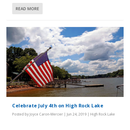
READ MORE
Celebrate July 4th on High Rock Lake
Posted by
Joyce Caron-Mercier
|
Jun 24, 2019
|
High Rock Lake