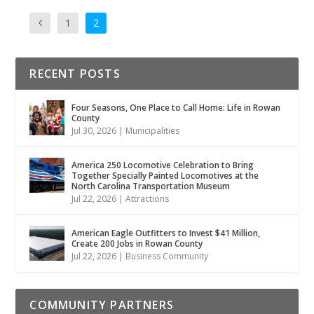
1
2
RECENT POSTS
Four Seasons, One Place to Call Home: Life in Rowan
County
Jul 30, 2026
|
Municipalities
America 250 Locomotive Celebration to Bring
Together Specially Painted Locomotives at the
North Carolina Transportation Museum
Jul 22, 2026
|
Attractions
American Eagle Outfitters to Invest $41 Million,
Create 200 Jobs in Rowan County
Jul 22, 2026
|
Business Community
COMMUNITY PARTNERS