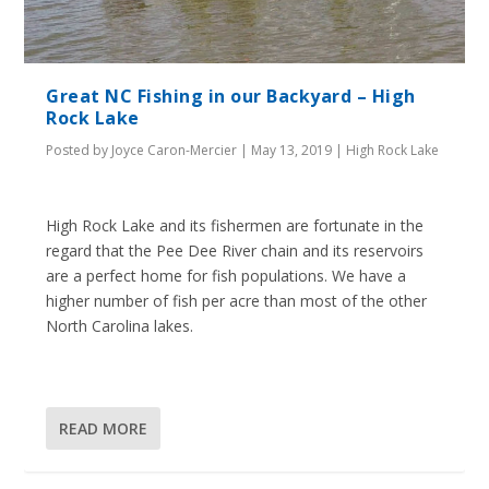
Great NC Fishing in our Backyard – High
Rock Lake
Posted by
Joyce Caron-Mercier
|
May 13, 2019
|
High Rock Lake
High Rock Lake and its fishermen are fortunate in the
regard that the Pee Dee River chain and its reservoirs
are a perfect home for fish populations. We have a
higher number of fish per acre than most of the other
North Carolina lakes.
READ MORE