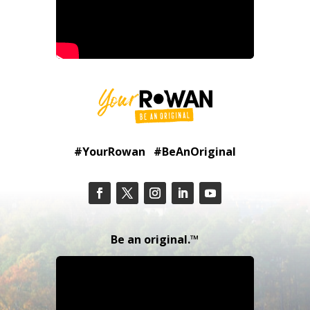
#YourRowan #BeAnOriginal
Be an original.™