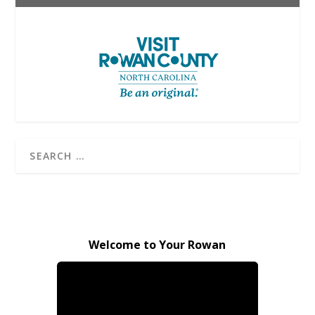
Welcome to Your Rowan