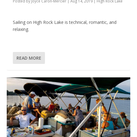
Posted by
Joyce Caron-Mercier
|
Aug 14, 2019
|
High Rock Lake
Sailing on High Rock Lake is technical, romantic, and
relaxing.
READ MORE