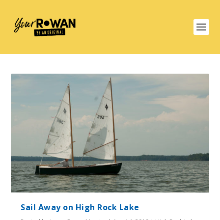
Sail Away on High Rock Lake