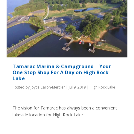
Tamarac Marina & Campground – Your
One Stop Shop For A Day on High Rock
Lake
Posted by
Joyce Caron-Mercier
|
Jul 9, 2019
|
High Rock Lake
The vision for Tamarac has always been a convenient
lakeside location for High Rock Lake.