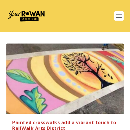
Painted crosswalks add a vibrant touch to
RailWalk Arts District