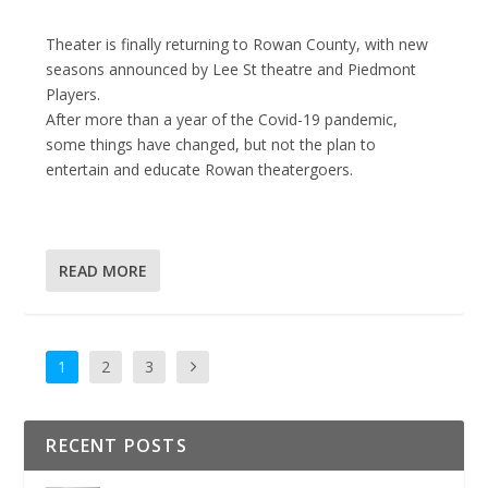
Theater is finally returning to Rowan County, with new
seasons announced by Lee St theatre and Piedmont
Players.
After more than a year of the Covid-19 pandemic,
some things have changed, but not the plan to
entertain and educate Rowan theatergoers.
READ MORE
1
2
3
RECENT POSTS