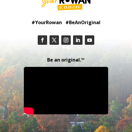
#YourRowan #BeAnOriginal
Be an original.™