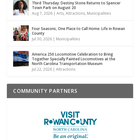
Third Thursday: Destiny Stone Returns to Spencer
Town Park on August 20
Aug 7, 2026
|
Arts
,
Attractions
,
Municipalities
Four Seasons, One Place to Call Home: Life in Rowan
County
Jul 30, 2026
|
Municipalities
America 250 Locomotive Celebration to Bring
Together Specially Painted Locomotives at the
North Carolina Transportation Museum
Jul 22, 2026
|
Attractions
COMMUNITY PARTNERS