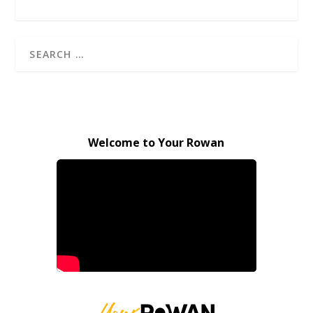
Welcome to Your Rowan