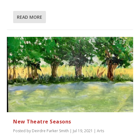
READ MORE
New Theatre Seasons
Posted by
Deirdre Parker Smith
|
Jul 19, 2021
|
Arts