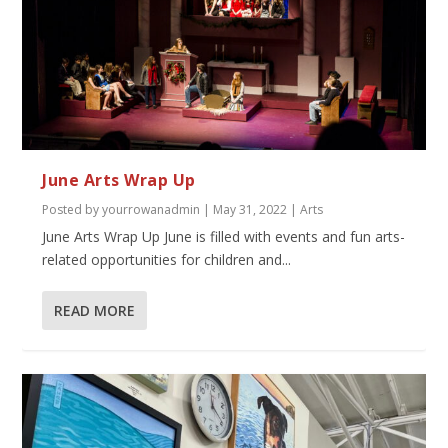
June Arts Wrap Up
Posted by
yourrowanadmin
|
May 31, 2022
|
Arts
June Arts Wrap Up June is filled with events and fun arts-
related opportunities for children and...
READ MORE