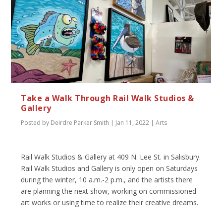
Take a Walk Through Rail Walk Studios &
Gallery
Posted by
Deirdre Parker Smith
|
Jan 11, 2022
|
Arts
Rail Walk Studios & Gallery at 409 N. Lee St. in Salisbury.
Rail Walk Studios and Gallery is only open on Saturdays
during the winter, 10 a.m.-2 p.m., and the artists there
are planning the next show, working on commissioned
art works or using time to realize their creative dreams.