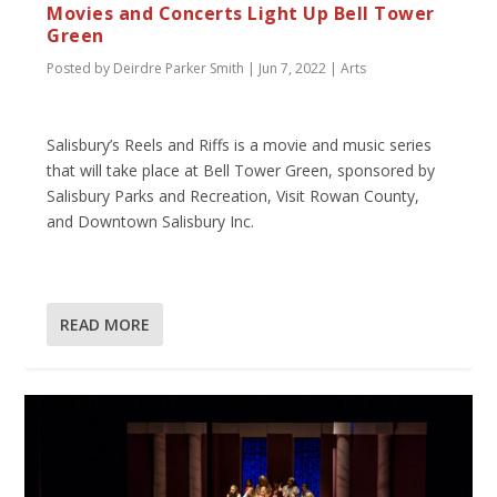
Movies and Concerts Light Up Bell Tower
Green
Posted by
Deirdre Parker Smith
|
Jun 7, 2022
|
Arts
Salisbury’s Reels and Riffs is a movie and music series
that will take place at Bell Tower Green, sponsored by
Salisbury Parks and Recreation, Visit Rowan County,
and Downtown Salisbury Inc.
READ MORE