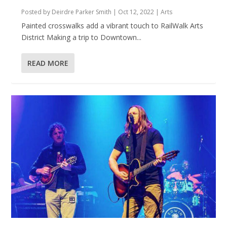
Posted by
Deirdre Parker Smith
|
Oct 12, 2022
|
Arts
Painted crosswalks add a vibrant touch to RailWalk Arts
District Making a trip to Downtown...
READ MORE