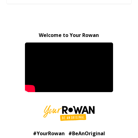
Welcome to Your Rowan
#YourRowan #BeAnOriginal