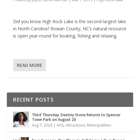
Did you know High Rock Lake is the second largest lake
in North Carolina? Rowan County, NC’s natural resource
is open year-round for boating, fishing and relaxing.
READ MORE
RECENT POSTS
Third Thursday: Destiny Stone Returns to Spencer
Town Park on August 20
Aug 7, 2026
|
Arts
,
Attractions
,
Municipalities