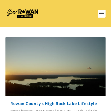
Rowan County’s High Rock Lake Lifestyle
Posted by
Joyce Caron-Mercier
|
Mar 7, 2019
|
High Rock Lake