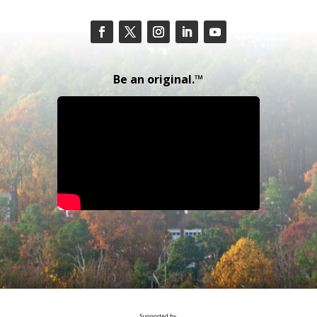
Be an original.™