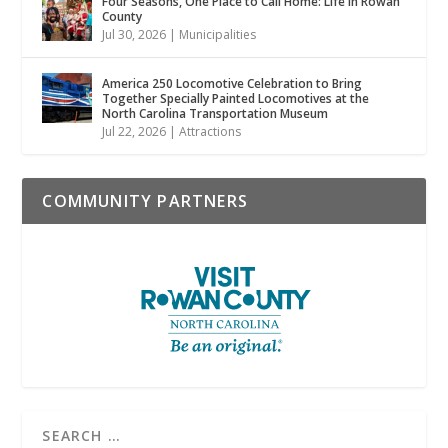
Four Seasons, One Place to Call Home: Life in Rowan
County
Jul 30, 2026
|
Municipalities
America 250 Locomotive Celebration to Bring
Together Specially Painted Locomotives at the
North Carolina Transportation Museum
Jul 22, 2026
|
Attractions
COMMUNITY PARTNERS