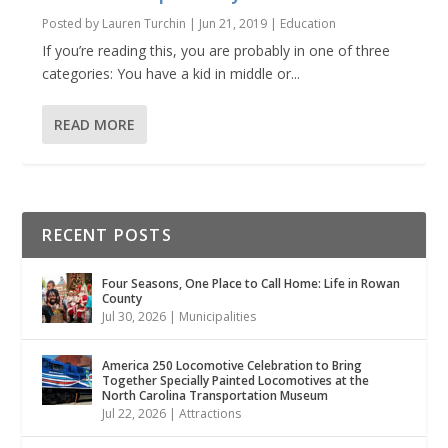
Posted by
Lauren Turchin
|
Jun 21, 2019
|
Education
If you’re reading this, you are probably in one of three
categories: You have a kid in middle or...
READ MORE
RECENT POSTS
Four Seasons, One Place to Call Home: Life in Rowan
County
Jul 30, 2026
|
Municipalities
America 250 Locomotive Celebration to Bring
Together Specially Painted Locomotives at the
North Carolina Transportation Museum
Jul 22, 2026
|
Attractions