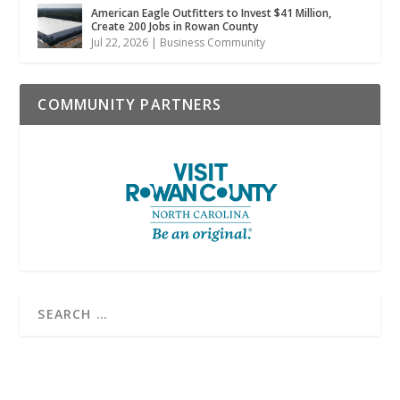
American Eagle Outfitters to Invest $41 Million,
Create 200 Jobs in Rowan County
Jul 22, 2026
|
Business Community
COMMUNITY PARTNERS