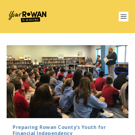
Preparing Rowan County’s Youth for
Financial Independency