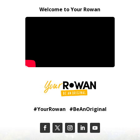
Welcome to Your Rowan
#YourRowan #BeAnOriginal