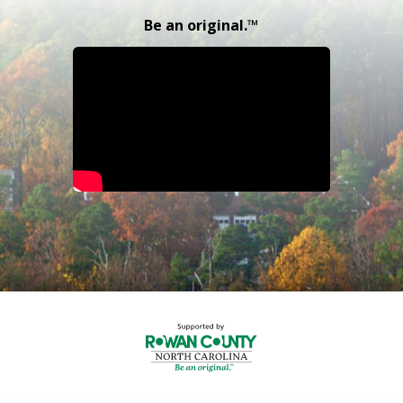
Be an original.™