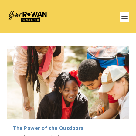
The Power of the Outdoors