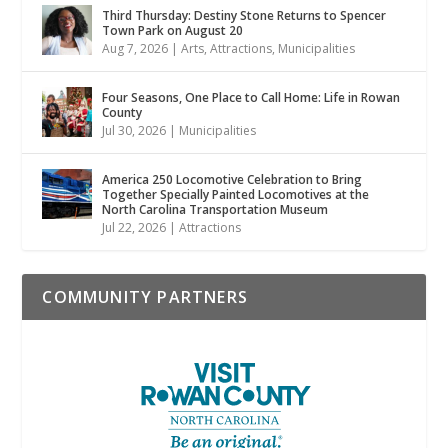
Third Thursday: Destiny Stone Returns to Spencer
Town Park on August 20
Aug 7, 2026
|
Arts
,
Attractions
,
Municipalities
Four Seasons, One Place to Call Home: Life in Rowan
County
Jul 30, 2026
|
Municipalities
America 250 Locomotive Celebration to Bring
Together Specially Painted Locomotives at the
North Carolina Transportation Museum
Jul 22, 2026
|
Attractions
COMMUNITY PARTNERS