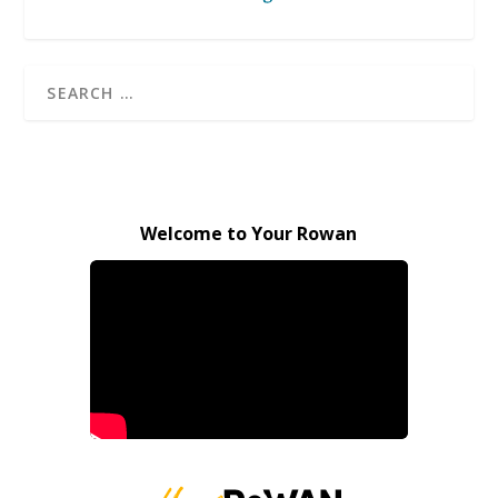
Welcome to Your Rowan