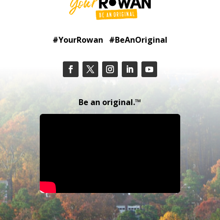
#YourRowan #BeAnOriginal
Be an original.™