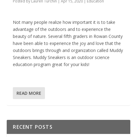
Posted by
Lauren Turchin
|
Apr 15, 2020
|
Education
Not many people realize how important it is to take
advantage of the outdoors and to experience the
beauty of nature. Several fifth graders in Rowan County
have been able to experience the joy and love that the
outdoors brings through and organization called Muddy
Sneakers. Muddy Sneakers is an outdoor science
education program great for your kids!
READ MORE
RECENT POSTS