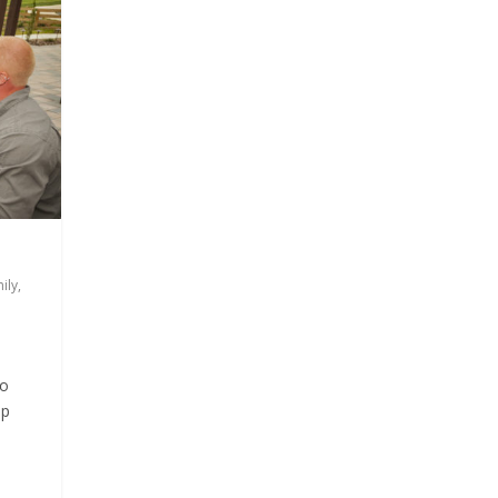
ily
,
to
lp