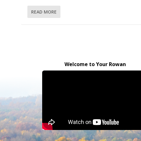
READ MORE
Welcome to Your Rowan