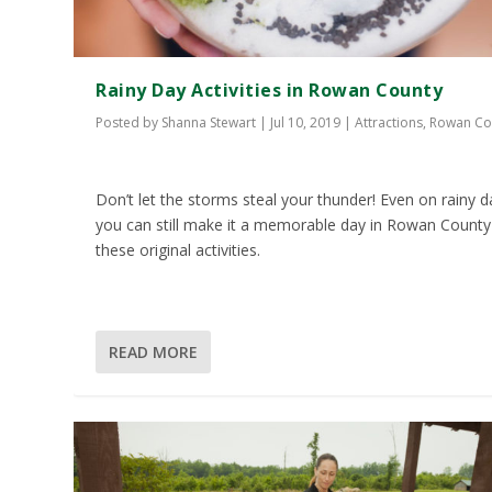
Rainy Day Activities in Rowan County
Posted by
Shanna Stewart
|
Jul 10, 2019
|
Attractions
,
Rowan Co
Don’t let the storms steal your thunder! Even on rainy d
you can still make it a memorable day in Rowan County
these original activities.
READ MORE