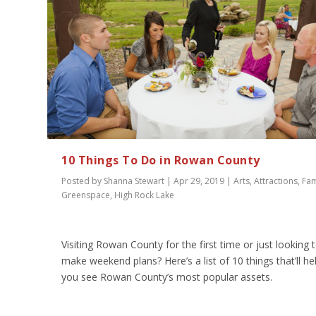
10 Things To Do in Rowan County
Posted by
Shanna Stewart
|
Apr 29, 2019
|
Arts
,
Attractions
,
Fam
Greenspace
,
High Rock Lake
Visiting Rowan County for the first time or just looking 
make weekend plans? Here’s a list of 10 things that’ll he
you see Rowan County’s most popular assets.