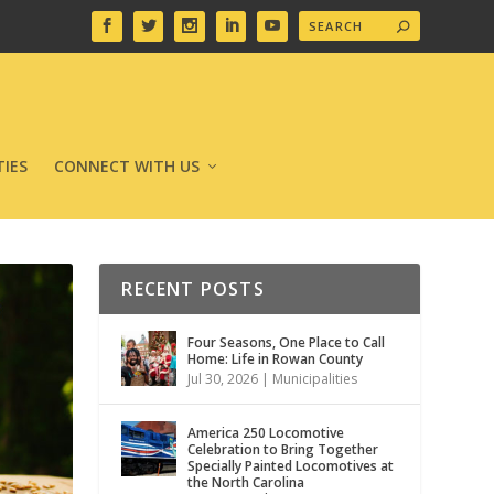
IES
CONNECT WITH US
RECENT POSTS
Four Seasons, One Place to Call
Home: Life in Rowan County
Jul 30, 2026
|
Municipalities
America 250 Locomotive
Celebration to Bring Together
Specially Painted Locomotives at
the North Carolina