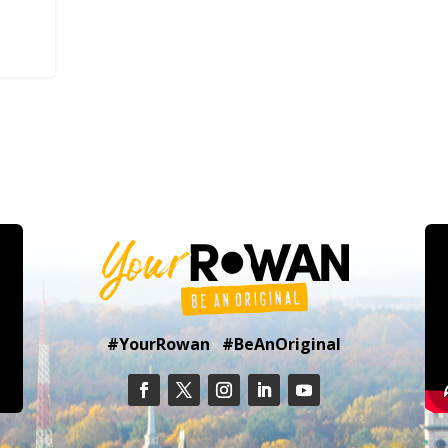
#YourRowan #BeAnOriginal