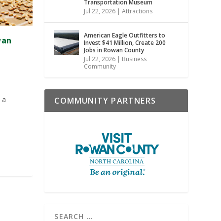
Transportation Museum
Jul 22, 2026
|
Attractions
American Eagle Outfitters to
wan
Invest $41 Million, Create 200
Jobs in Rowan County
Jul 22, 2026
|
Business
Community
 a
COMMUNITY PARTNERS