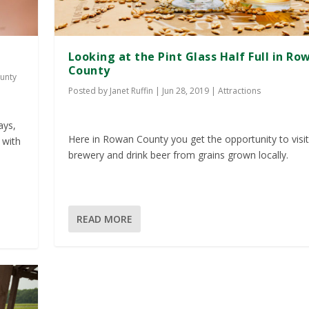
Looking at the Pint Glass Half Full in Ro
County
unty
Posted by
Janet Ruffin
|
Jun 28, 2019
|
Attractions
ays,
Here in Rowan County you get the opportunity to visit
 with
brewery and drink beer from grains grown locally.
READ MORE