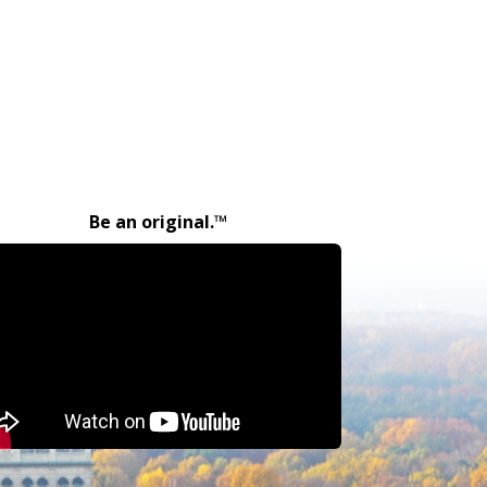
Be an original.™