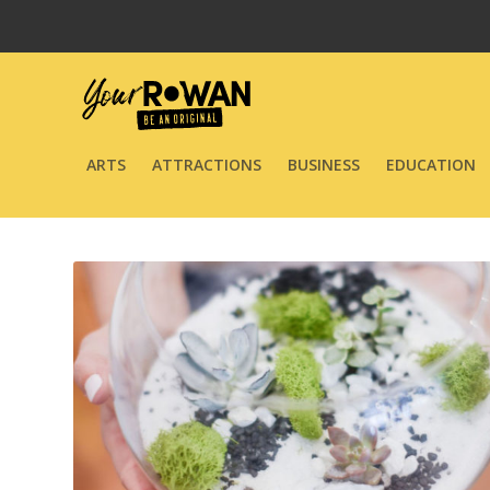
ARTS
ATTRACTIONS
BUSINESS
EDUCATION