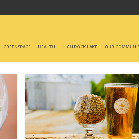
GREENSPACE
HEALTH
HIGH ROCK LAKE
OUR COMMUNIT