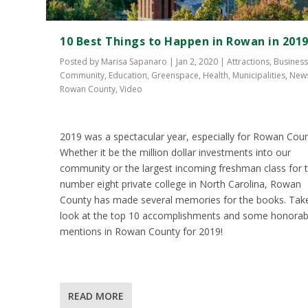
10 Best Things to Happen in Rowan in 201
Posted by
Marisa Sapanaro
|
Jan 2, 2020
|
Attractions
,
Busines
Community
,
Education
,
Greenspace
,
Health
,
Municipalities
,
New
Rowan County
,
Video
2019 was a spectacular year, especially for Rowan Coun
Whether it be the million dollar investments into our
community or the largest incoming freshman class for 
number eight private college in North Carolina, Rowan
County has made several memories for the books. Tak
look at the top 10 accomplishments and some honorab
mentions in Rowan County for 2019!
READ MORE