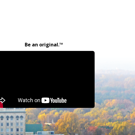
Be an original.™