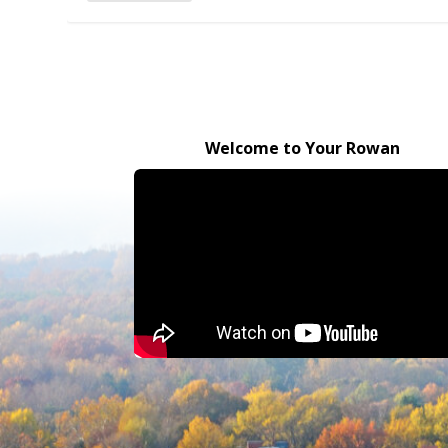
Welcome to Your Rowan