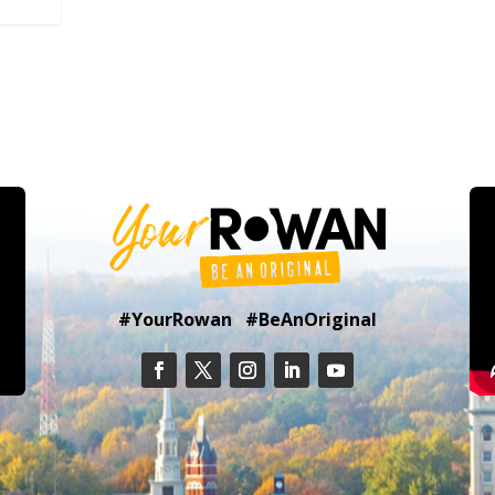
#YourRowan #BeAnOriginal