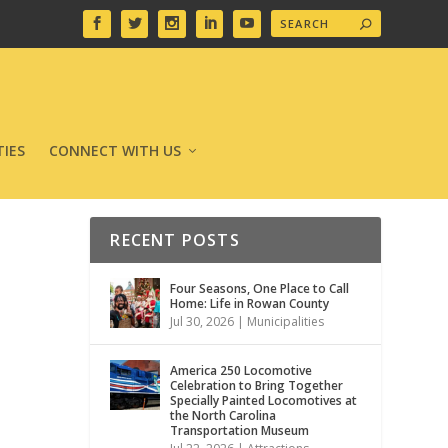
IES
CONNECT WITH US
RECENT POSTS
Four Seasons, One Place to Call
Home: Life in Rowan County
Jul 30, 2026
|
Municipalities
America 250 Locomotive
Celebration to Bring Together
Specially Painted Locomotives at
the North Carolina
Transportation Museum