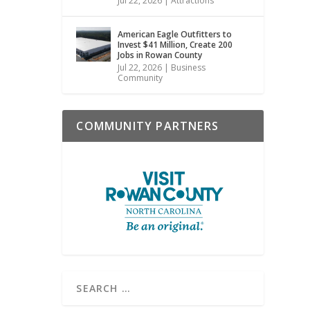
Jul 22, 2026
|
Attractions
American Eagle Outfitters to
Invest $41 Million, Create 200
Jobs in Rowan County
Jul 22, 2026
|
Business
Community
COMMUNITY PARTNERS