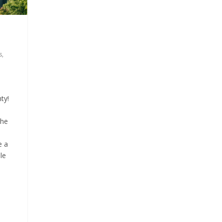
9
s
s
,
ty!
the
e a
le