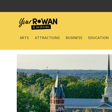
ARTS
ATTRACTIONS
BUSINESS
EDUCATION