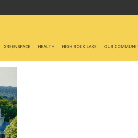
GREENSPACE
HEALTH
HIGH ROCK LAKE
OUR COMMUNIT