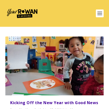
Kicking Off the New Year with Good News