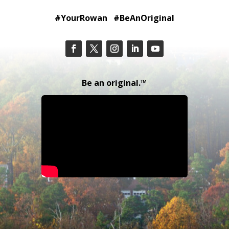
#YourRowan #BeAnOriginal
Be an original.™