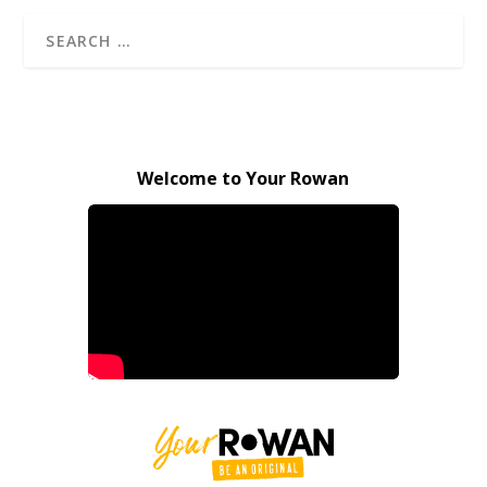
Welcome to Your Rowan