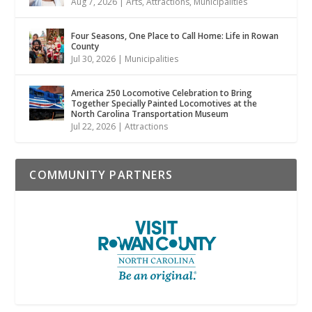
Aug 7, 2026
|
Arts
,
Attractions
,
Municipalities
Four Seasons, One Place to Call Home: Life in Rowan
County
Jul 30, 2026
|
Municipalities
America 250 Locomotive Celebration to Bring
Together Specially Painted Locomotives at the
North Carolina Transportation Museum
Jul 22, 2026
|
Attractions
COMMUNITY PARTNERS