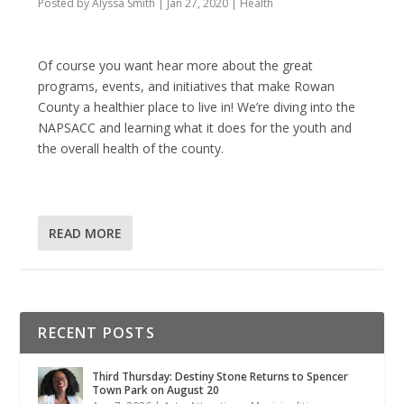
Posted by
Alyssa Smith
|
Jan 27, 2020
|
Health
Of course you want hear more about the great
programs, events, and initiatives that make Rowan
County a healthier place to live in! We’re diving into the
NAPSACC and learning what it does for the youth and
the overall health of the county.
READ MORE
RECENT POSTS
Third Thursday: Destiny Stone Returns to Spencer
Town Park on August 20