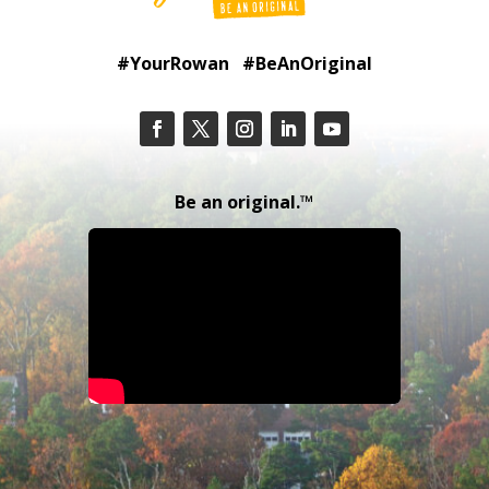
#YourRowan #BeAnOriginal
Be an original.™