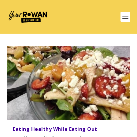
Eating Healthy While Eating Out