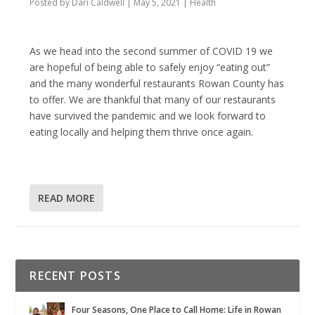
Posted by
Dari Caldwell
|
May 5, 2021
|
Health
As we head into the second summer of COVID 19 we
are hopeful of being able to safely enjoy “eating out”
and the many wonderful restaurants Rowan County has
to offer. We are thankful that many of our restaurants
have survived the pandemic and we look forward to
eating locally and helping them thrive once again.
READ MORE
RECENT POSTS
Four Seasons, One Place to Call Home: Life in Rowan