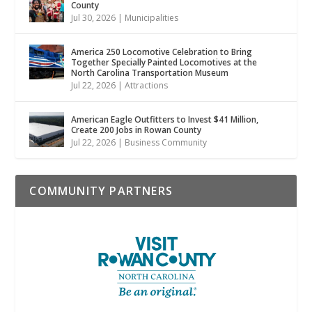
County
Jul 30, 2026
|
Municipalities
America 250 Locomotive Celebration to Bring
Together Specially Painted Locomotives at the
North Carolina Transportation Museum
Jul 22, 2026
|
Attractions
American Eagle Outfitters to Invest $41 Million,
Create 200 Jobs in Rowan County
Jul 22, 2026
|
Business Community
COMMUNITY PARTNERS