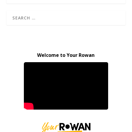
Welcome to Your Rowan