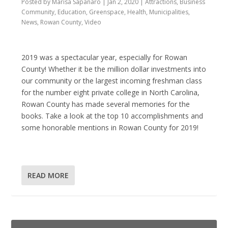
Posted by
Marisa Sapanaro
|
Jan 2, 2020
|
Attractions
,
Business
Community
,
Education
,
Greenspace
,
Health
,
Municipalities
,
News
,
Rowan County
,
Video
2019 was a spectacular year, especially for Rowan
County! Whether it be the million dollar investments into
our community or the largest incoming freshman class
for the number eight private college in North Carolina,
Rowan County has made several memories for the
books. Take a look at the top 10 accomplishments and
some honorable mentions in Rowan County for 2019!
READ MORE