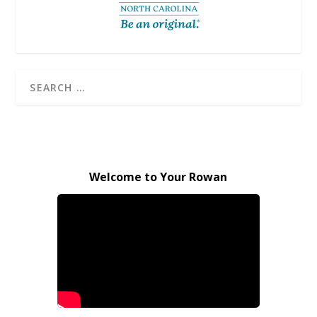
Welcome to Your Rowan