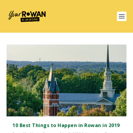
10 Best Things to Happen in Rowan in 2019