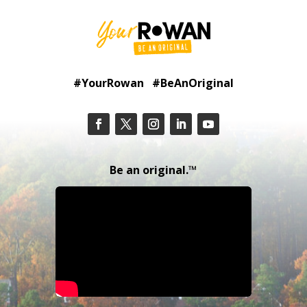
#YourRowan #BeAnOriginal
Be an original.™