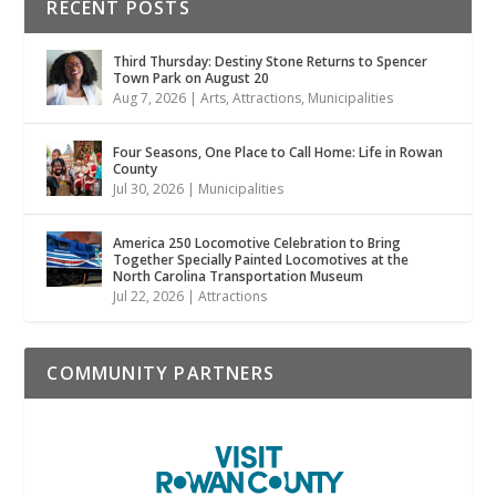
RECENT POSTS
Third Thursday: Destiny Stone Returns to Spencer
Town Park on August 20
Aug 7, 2026
|
Arts
,
Attractions
,
Municipalities
Four Seasons, One Place to Call Home: Life in Rowan
County
Jul 30, 2026
|
Municipalities
America 250 Locomotive Celebration to Bring
Together Specially Painted Locomotives at the
North Carolina Transportation Museum
Jul 22, 2026
|
Attractions
COMMUNITY PARTNERS