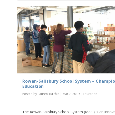
Rowan-Salisbury School System – Champio
Education
Posted by
Lauren Turchin
|
Mar 7, 2019
|
Education
The Rowan-Salisbury School System (RSSS) is an innova