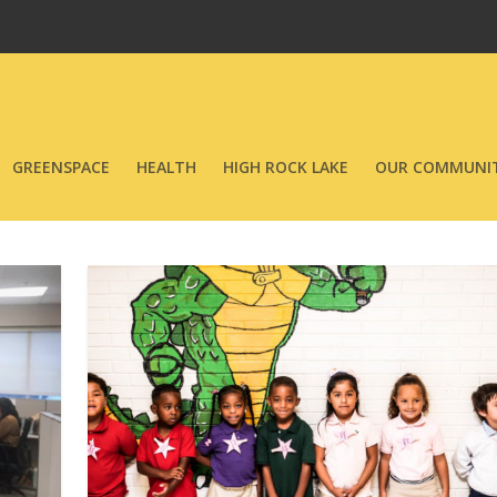
GREENSPACE
HEALTH
HIGH ROCK LAKE
OUR COMMUNIT