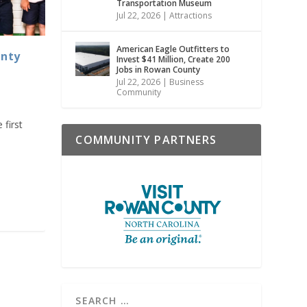
Transportation Museum
Jul 22, 2026
|
Attractions
American Eagle Outfitters to
unty
Invest $41 Million, Create 200
Jobs in Rowan County
Jul 22, 2026
|
Business
Community
 first
COMMUNITY PARTNERS