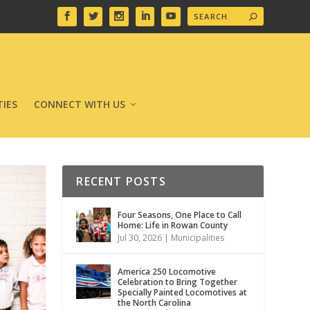
IES
CONNECT WITH US
RECENT POSTS
Four Seasons, One Place to Call
Home: Life in Rowan County
Jul 30, 2026
|
Municipalities
America 250 Locomotive
Celebration to Bring Together
Specially Painted Locomotives at
the North Carolina