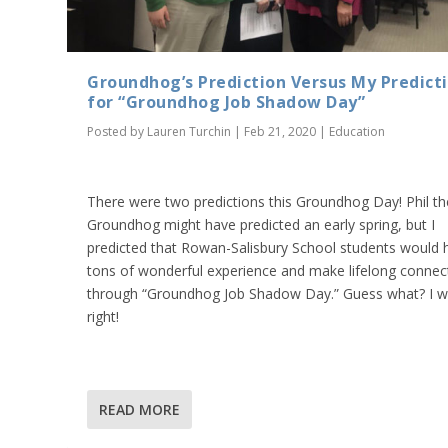
Groundhog’s Prediction Versus My Predict
for “Groundhog Job Shadow Day”
Posted by
Lauren Turchin
|
Feb 21, 2020
|
Education
There were two predictions this Groundhog Day! Phil th
Groundhog might have predicted an early spring, but I
predicted that Rowan-Salisbury School students would 
tons of wonderful experience and make lifelong connec
through “Groundhog Job Shadow Day.” Guess what? I 
right!
READ MORE