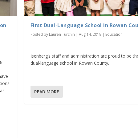
ion
First Dual-Language School in Rowan Co
Posted by
Lauren Turchin
|
Aug 14, 2019
|
Education
Isenberg’s staff and administration are proud to be the
e
dual-language school in Rowan County.
have
tions
was
READ MORE