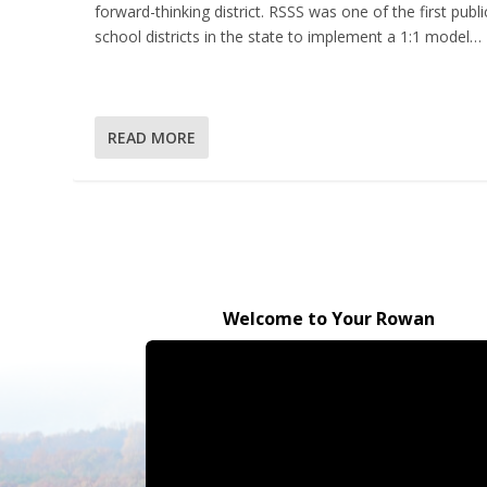
forward-thinking district. RSSS was one of the first publi
school districts in the state to implement a 1:1 model…
READ MORE
Welcome to Your Rowan