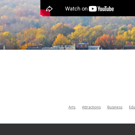
Arts
Attractions
Business
Edu