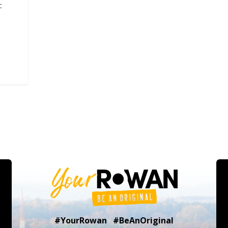
c
#YourRowan #BeAnOriginal