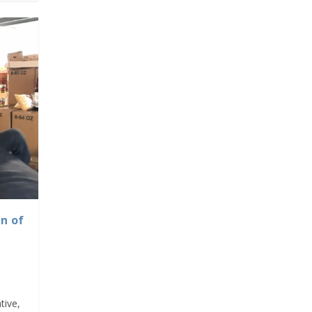
n of
tive,