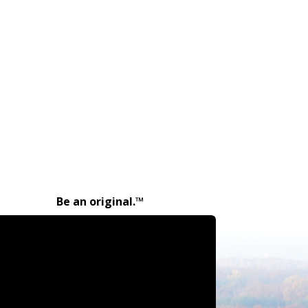
Be an original.™