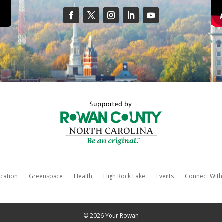
cation
Greenspace
Health
High Rock Lake
Events
Connect With
© 2026 Your Rowan