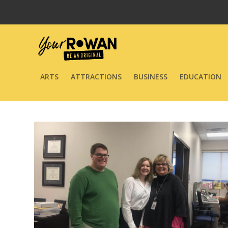
ARTS
ATTRACTIONS
BUSINESS
EDUCATION