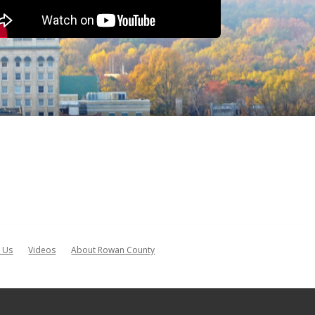
 Us
Videos
About Rowan County