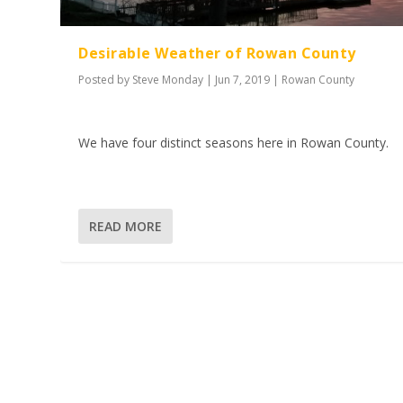
Desirable Weather of Rowan County
Posted by
Steve Monday
|
Jun 7, 2019
|
Rowan County
We have four distinct seasons here in Rowan County.
READ MORE