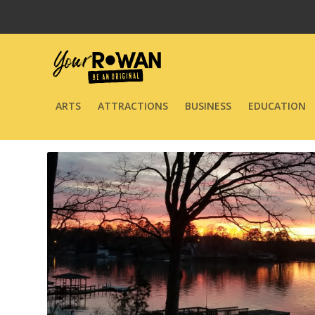
ARTS
ATTRACTIONS
BUSINESS
EDUCATION