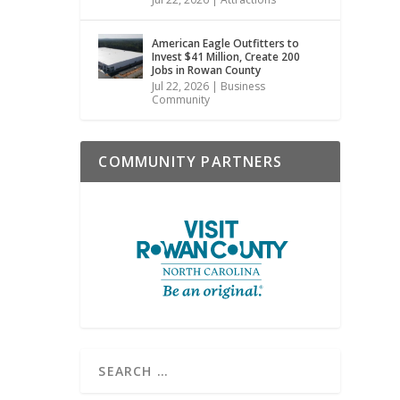
American Eagle Outfitters to
Invest $41 Million, Create 200
Jobs in Rowan County
Jul 22, 2026
|
Business
Community
COMMUNITY PARTNERS