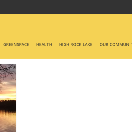
GREENSPACE
HEALTH
HIGH ROCK LAKE
OUR COMMUNIT