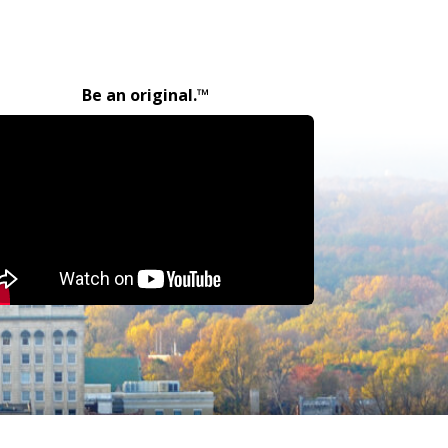
Be an original.™