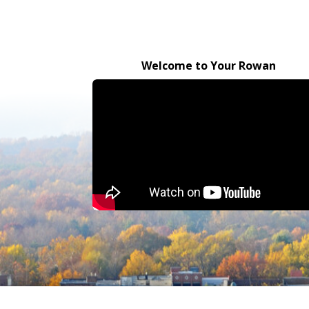
Welcome to Your Rowan