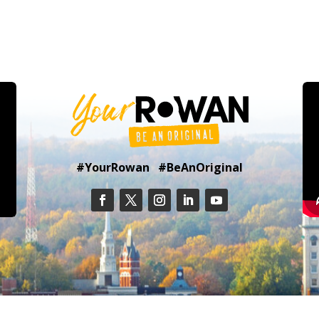
#YourRowan #BeAnOriginal