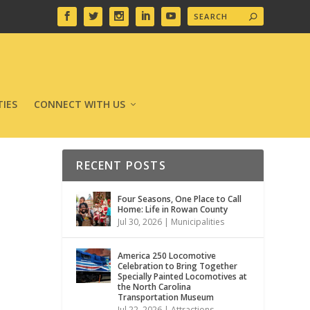
IES
CONNECT WITH US
RECENT POSTS
Four Seasons, One Place to Call
Home: Life in Rowan County
Jul 30, 2026
|
Municipalities
America 250 Locomotive
Celebration to Bring Together
Specially Painted Locomotives at
the North Carolina
Transportation Museum
Jul 22, 2026
|
Attractions