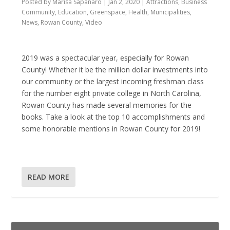
Posted by
Marisa Sapanaro
|
Jan 2, 2020
|
Attractions
,
Business
Community
,
Education
,
Greenspace
,
Health
,
Municipalities
,
News
,
Rowan County
,
Video
2019 was a spectacular year, especially for Rowan
County! Whether it be the million dollar investments into
our community or the largest incoming freshman class
for the number eight private college in North Carolina,
Rowan County has made several memories for the
books. Take a look at the top 10 accomplishments and
some honorable mentions in Rowan County for 2019!
READ MORE