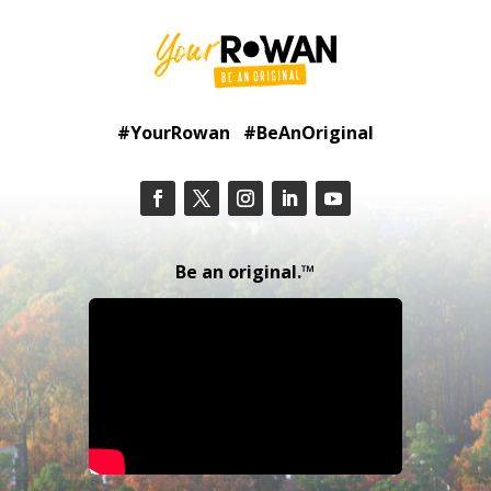
#YourRowan #BeAnOriginal
Be an original.™