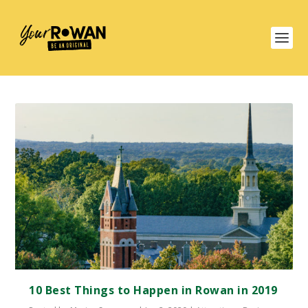
10 Best Things to Happen in Rowan in 2019