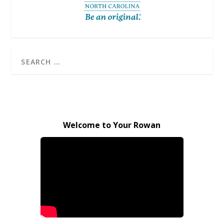
Welcome to Your Rowan