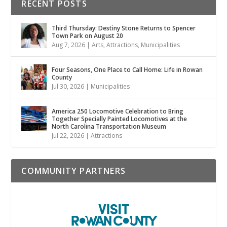
RECENT POSTS
Third Thursday: Destiny Stone Returns to Spencer
Town Park on August 20
Aug 7, 2026
|
Arts
,
Attractions
,
Municipalities
Four Seasons, One Place to Call Home: Life in Rowan
County
Jul 30, 2026
|
Municipalities
America 250 Locomotive Celebration to Bring
Together Specially Painted Locomotives at the
North Carolina Transportation Museum
Jul 22, 2026
|
Attractions
COMMUNITY PARTNERS