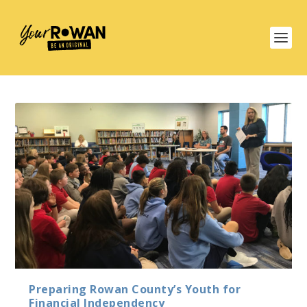
Preparing Rowan County’s Youth for
Financial Independency