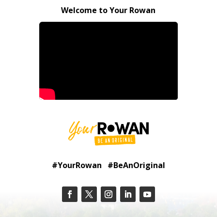
Welcome to Your Rowan
#YourRowan #BeAnOriginal