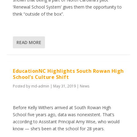
‘Renewal School System’ gives them the opportunity to
think “outside of the box”.
READ MORE
EducationNC Highlights South Rowan High
School’s Culture Shift
Posted by
md-admin
|
May 31, 2019
|
News
Before Kelly Withers arrived at South Rowan High
School five years ago, data was nonexistent. That’s
according to Assistant Principal Amy Wise, who would
know — she’s been at the school for 28 years.