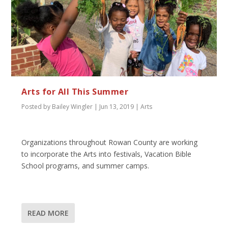
Arts for All This Summer
Posted by
Bailey Wingler
|
Jun 13, 2019
|
Arts
Organizations throughout Rowan County are working
to incorporate the Arts into festivals, Vacation Bible
School programs, and summer camps.
READ MORE