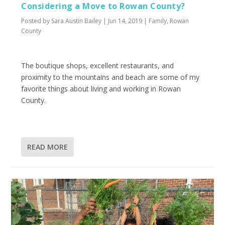
Considering a Move to Rowan County?
Posted by
Sara Austin Bailey
|
Jun 14, 2019
|
Family
,
Rowan
County
The boutique shops, excellent restaurants, and
proximity to the mountains and beach are some of my
favorite things about living and working in Rowan
County.
READ MORE