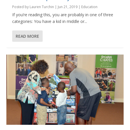
Posted by
Lauren Turchin
|
Jun 21, 2019
|
Education
If you’re reading this, you are probably in one of three
categories: You have a kid in middle or...
READ MORE