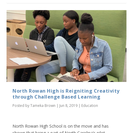
North Rowan High is Reigniting Creativity
through Challenge Based Learning
Posted by
Tameka Brown
|
Jun 8, 2019
|
Education
North Rowan High School is on the move and has
shown that being a part of North Carolina’s pilot