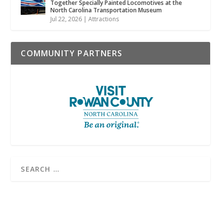
Together Specially Painted Locomotives at the
North Carolina Transportation Museum
Jul 22, 2026
|
Attractions
COMMUNITY PARTNERS