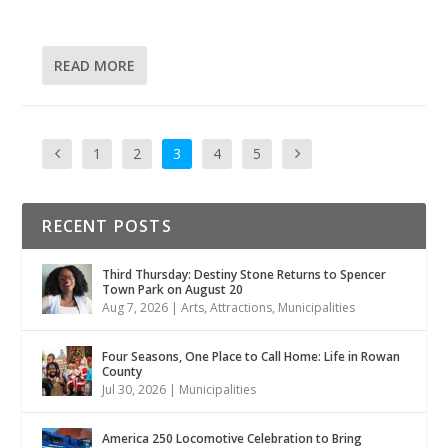
READ MORE
1
2
3
4
5
RECENT POSTS
Third Thursday: Destiny Stone Returns to Spencer
Town Park on August 20
Aug 7, 2026
|
Arts
,
Attractions
,
Municipalities
Four Seasons, One Place to Call Home: Life in Rowan
County
Jul 30, 2026
|
Municipalities
America 250 Locomotive Celebration to Bring