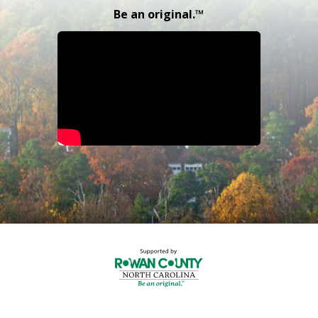
Be an original.™