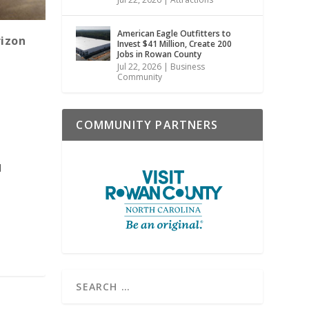
American Eagle Outfitters to
rizon
Invest $41 Million, Create 200
Jobs in Rowan County
Jul 22, 2026
|
Business
Community
COMMUNITY PARTNERS
d