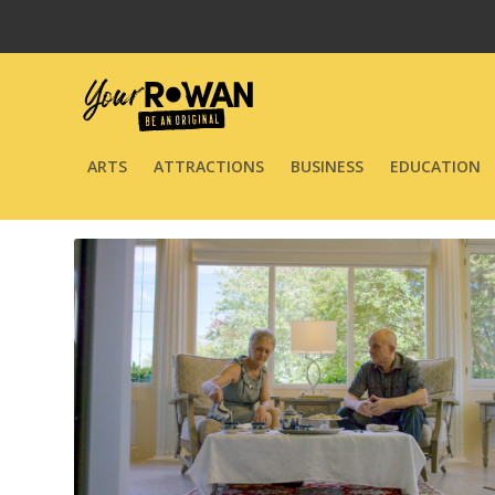
ARTS
ATTRACTIONS
BUSINESS
EDUCATION