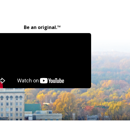
Be an original.™