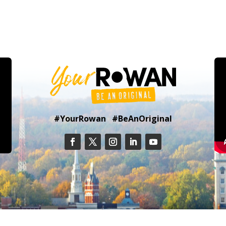
#YourRowan #BeAnOriginal