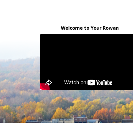
Welcome to Your Rowan