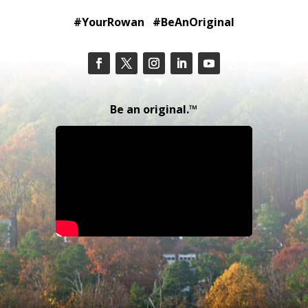
#YourRowan #BeAnOriginal
Be an original.™