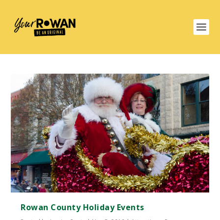
Rowan County Holiday Events