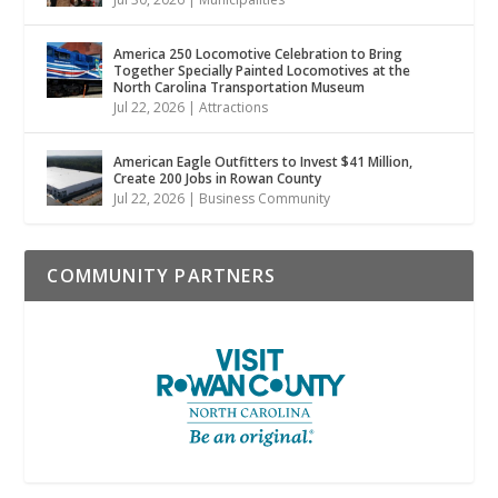
America 250 Locomotive Celebration to Bring
Together Specially Painted Locomotives at the
North Carolina Transportation Museum
Jul 22, 2026
|
Attractions
American Eagle Outfitters to Invest $41 Million,
Create 200 Jobs in Rowan County
Jul 22, 2026
|
Business Community
COMMUNITY PARTNERS