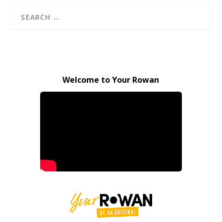
Welcome to Your Rowan