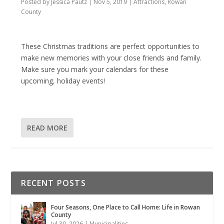
Posted by
Jessica Pautz
|
Nov 5, 2019
|
Attractions
,
Rowan
County
These Christmas traditions are perfect opportunities to
make new memories with your close friends and family.
Make sure you mark your calendars for these
upcoming, holiday events!
READ MORE
RECENT POSTS
Four Seasons, One Place to Call Home: Life in Rowan
County
Jul 30, 2026
|
Municipalities