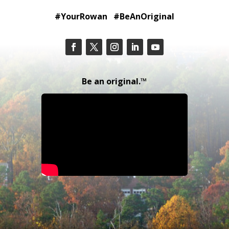
#YourRowan #BeAnOriginal
Be an original.™