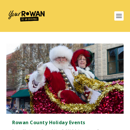
Rowan County Holiday Events