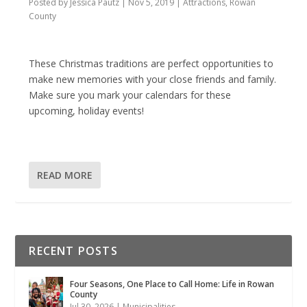
Posted by
Jessica Pautz
|
Nov 5, 2019
|
Attractions
,
Rowan
County
These Christmas traditions are perfect opportunities to
make new memories with your close friends and family.
Make sure you mark your calendars for these
upcoming, holiday events!
READ MORE
RECENT POSTS
Four Seasons, One Place to Call Home: Life in Rowan
County
Jul 30, 2026
|
Municipalities