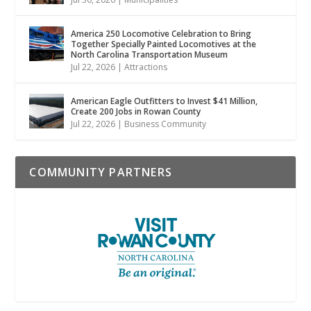
America 250 Locomotive Celebration to Bring
Together Specially Painted Locomotives at the
North Carolina Transportation Museum
Jul 22, 2026
|
Attractions
American Eagle Outfitters to Invest $41 Million,
Create 200 Jobs in Rowan County
Jul 22, 2026
|
Business Community
COMMUNITY PARTNERS