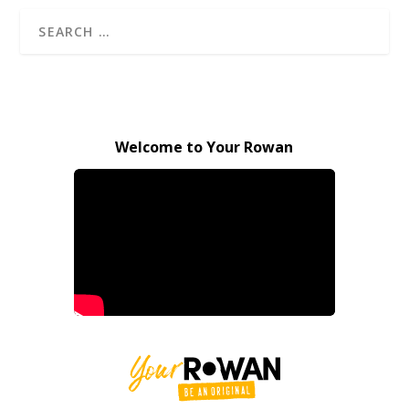
Welcome to Your Rowan