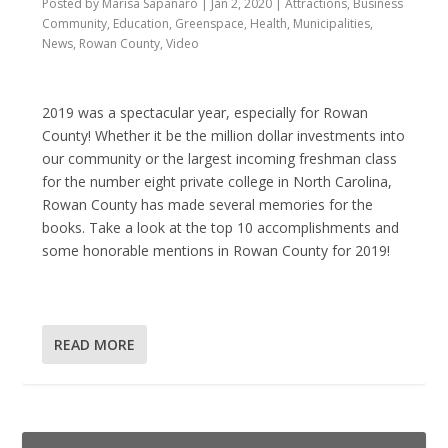
Posted by
Marisa Sapanaro
|
Jan 2, 2020
|
Attractions
,
Business
Community
,
Education
,
Greenspace
,
Health
,
Municipalities
,
News
,
Rowan County
,
Video
2019 was a spectacular year, especially for Rowan
County! Whether it be the million dollar investments into
our community or the largest incoming freshman class
for the number eight private college in North Carolina,
Rowan County has made several memories for the
books. Take a look at the top 10 accomplishments and
some honorable mentions in Rowan County for 2019!
READ MORE