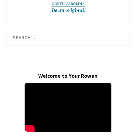
Welcome to Your Rowan