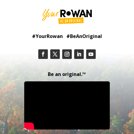
#YourRowan #BeAnOriginal
Be an original.™