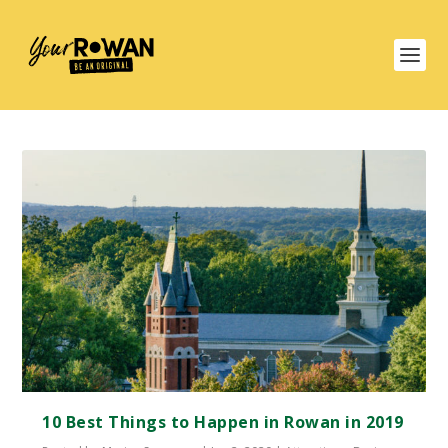
10 Best Things to Happen in Rowan in 2019