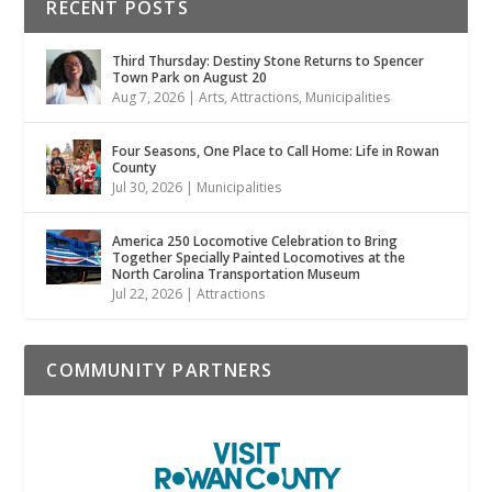
RECENT POSTS
Third Thursday: Destiny Stone Returns to Spencer
Town Park on August 20
Aug 7, 2026
|
Arts
,
Attractions
,
Municipalities
Four Seasons, One Place to Call Home: Life in Rowan
County
Jul 30, 2026
|
Municipalities
America 250 Locomotive Celebration to Bring
Together Specially Painted Locomotives at the
North Carolina Transportation Museum
Jul 22, 2026
|
Attractions
COMMUNITY PARTNERS