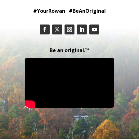
#YourRowan #BeAnOriginal
Be an original.™