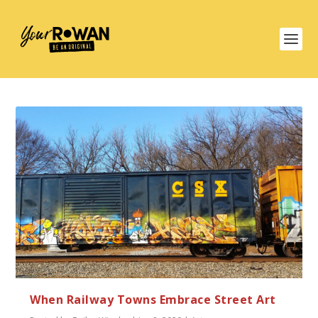
When Railway Towns Embrace Street Art