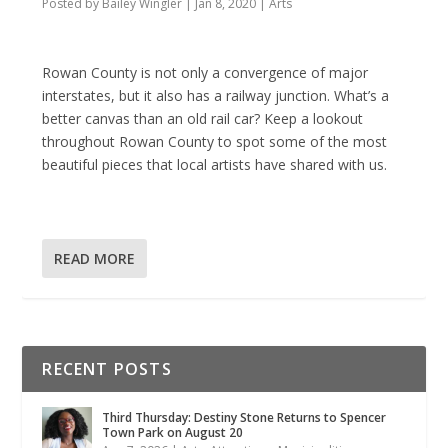
Posted by
Bailey Wingler
|
Jan 8, 2020
|
Arts
Rowan County is not only a convergence of major
interstates, but it also has a railway junction. What’s a
better canvas than an old rail car? Keep a lookout
throughout Rowan County to spot some of the most
beautiful pieces that local artists have shared with us.
READ MORE
RECENT POSTS
Third Thursday: Destiny Stone Returns to Spencer
Town Park on August 20