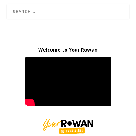
Welcome to Your Rowan