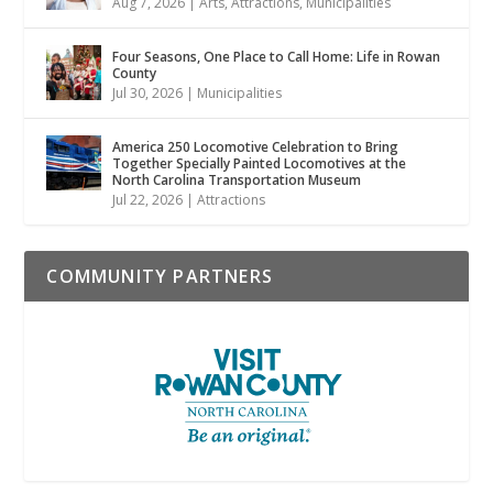
Aug 7, 2026
|
Arts
,
Attractions
,
Municipalities
Four Seasons, One Place to Call Home: Life in Rowan
County
Jul 30, 2026
|
Municipalities
America 250 Locomotive Celebration to Bring
Together Specially Painted Locomotives at the
North Carolina Transportation Museum
Jul 22, 2026
|
Attractions
COMMUNITY PARTNERS