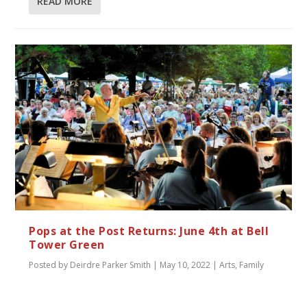
READ MORE
Pops at the Post Returns: June 4th at Bell
Tower Green
Posted by
Deirdre Parker Smith
|
May 10, 2022
|
Arts
,
Family