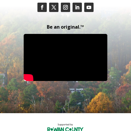
Be an original.™