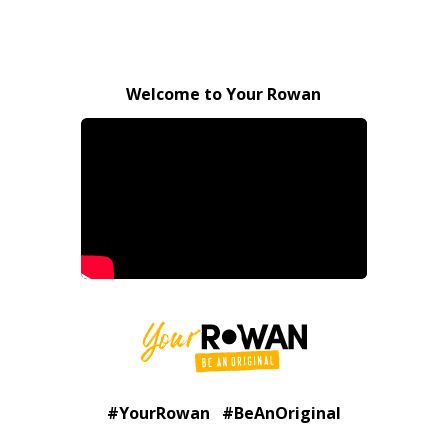
Welcome to Your Rowan
#YourRowan #BeAnOriginal