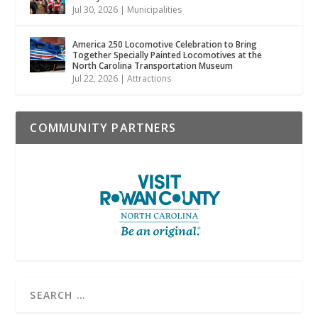
Jul 30, 2026
|
Municipalities
America 250 Locomotive Celebration to Bring
Together Specially Painted Locomotives at the
North Carolina Transportation Museum
Jul 22, 2026
|
Attractions
COMMUNITY PARTNERS