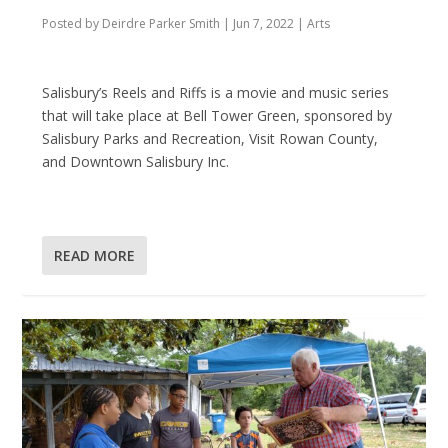
Posted by
Deirdre Parker Smith
|
Jun 7, 2022
|
Arts
Salisbury’s Reels and Riffs is a movie and music series
that will take place at Bell Tower Green, sponsored by
Salisbury Parks and Recreation, Visit Rowan County,
and Downtown Salisbury Inc.
READ MORE