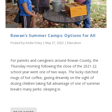
Rowan’s Summer Camps: Options for All
Posted by
Andie Foley
|
May 27, 2022
|
Education
For parents and caregivers around Rowan County, the
Thursday morning following the close of the 2021-22
school year went one of two ways. The lucky clutched
mugs of hot coffee, gazing dreamily on the sight of
dozing children taking full advantage of one of summer
break’s many perks: sleeping in.