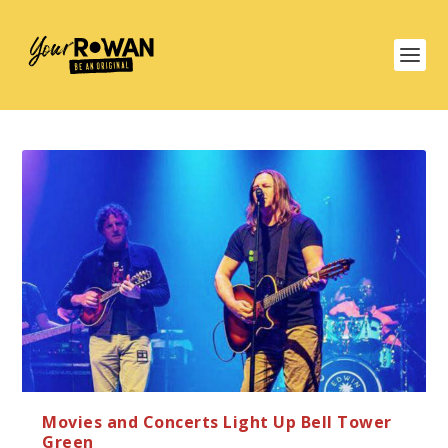
Movies and Concerts Light Up Bell Tower
Green