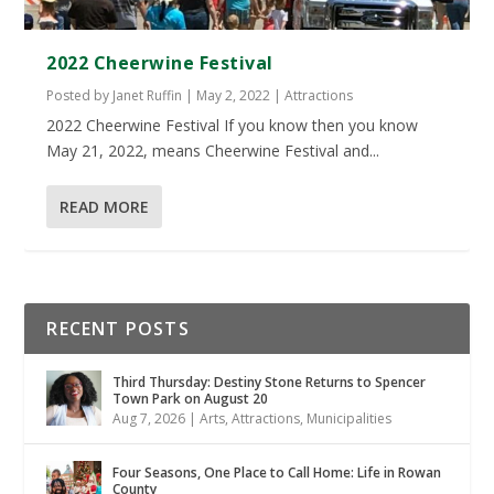
2022 Cheerwine Festival
Posted by
Janet Ruffin
|
May 2, 2022
|
Attractions
2022 Cheerwine Festival If you know then you know
May 21, 2022, means Cheerwine Festival and...
READ MORE
RECENT POSTS
Third Thursday: Destiny Stone Returns to Spencer
Town Park on August 20
Aug 7, 2026
|
Arts
,
Attractions
,
Municipalities
Four Seasons, One Place to Call Home: Life in Rowan
County