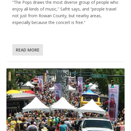
“The Pops draws the most diverse group of people who
enjoy all kinds of music,” Safrit says, and “people travel
not just from Rowan County, but nearby areas,
especially because the concert is free.”
READ MORE