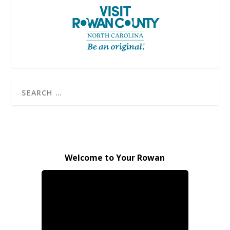
Welcome to Your Rowan