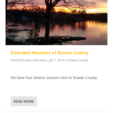
Desirable Weather of Rowan County
Posted by
Steve Monday
|
Jun 7, 2019
|
Rowan County
We have four distinct seasons here in Rowan County.
READ MORE