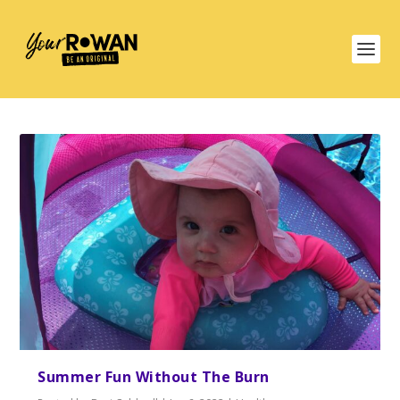
Summer Fun Without The Burn