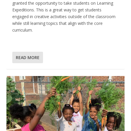
granted the opportunity to take students on Learning
Expeditions. This is a great way to get students
engaged in creative activities outside of the classroom
while still learning topics that align with the core
curriculum.
READ MORE