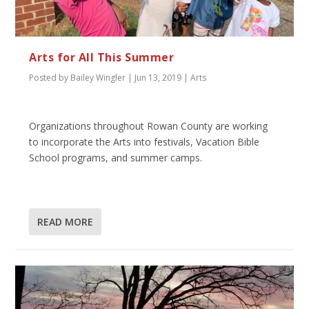
Arts for All This Summer
Posted by
Bailey Wingler
|
Jun 13, 2019
|
Arts
Organizations throughout Rowan County are working
to incorporate the Arts into festivals, Vacation Bible
School programs, and summer camps.
READ MORE