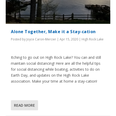
Alone Together, Make it a Stay-cation
Posted by
Joyce Caron-Mercier
|
Apr 15, 2020
|
High Rock Lake
Itching to go out on High Rock Lake? You can and still
maintain social distancing! Here are all the helpful tips
for social distancing while boating, activities to do on
Earth Day, and updates on the High Rock Lake
association. Make your time at home a stay-cation!
READ MORE