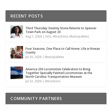
RECENT POSTS
Third Thursday: Destiny Stone Returns to Spencer
Town Park on August 20
Aug 7, 2026
|
Arts
,
Attractions
,
Municipalities
Four Seasons, One Place to Call Home: Life in Rowan
County
Jul 30, 2026
|
Municipalities
America 250 Locomotive Celebration to Bring
Together Specially Painted Locomotives at the
North Carolina Transportation Museum
Jul 22, 2026
|
Attractions
COMMUNITY PARTNERS