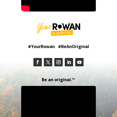
#YourRowan #BeAnOriginal
Be an original.™