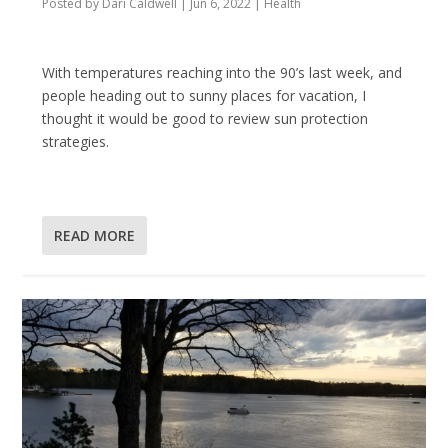
Posted by
Dari Caldwell
|
Jun 6, 2022
|
Health
With temperatures reaching into the 90’s last week, and
people heading out to sunny places for vacation, I
thought it would be good to review sun protection
strategies.
READ MORE