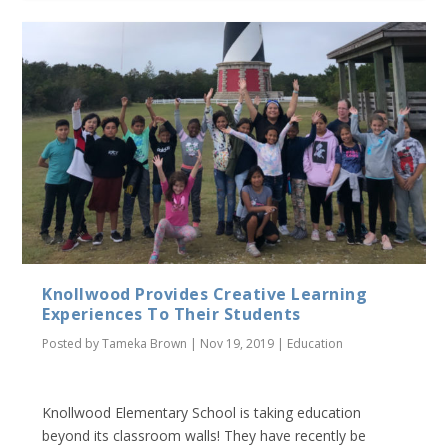
Knollwood Provides Creative Learning
Experiences To Their Students
Posted by
Tameka Brown
|
Nov 19, 2019
|
Education
Knollwood Elementary School is taking education
beyond its classroom walls! They have recently be