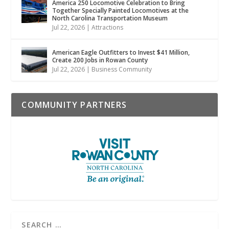
America 250 Locomotive Celebration to Bring
Together Specially Painted Locomotives at the
North Carolina Transportation Museum
Jul 22, 2026
|
Attractions
American Eagle Outfitters to Invest $41 Million,
Create 200 Jobs in Rowan County
Jul 22, 2026
|
Business Community
COMMUNITY PARTNERS