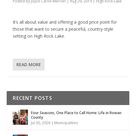
Posted by
Joyce Caron-Mercier
|
Aug 29, 2019
|
High Rock Lake
It’s all about value and offering a good price point for
those that want to secure a peaceful, country-style
setting on High Rock Lake.
READ MORE
RECENT POSTS
Four Seasons, One Place to Call Home: Life in Rowan
County
Jul 30, 2026
|
Municipalities