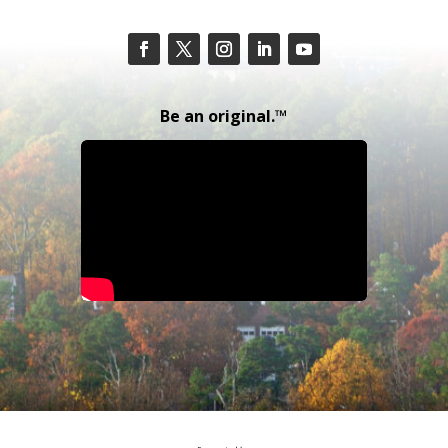
Be an original.™