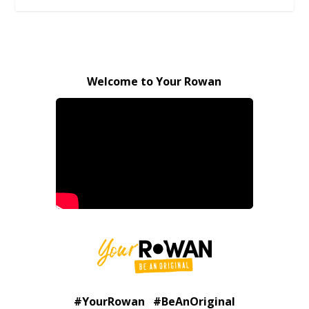
Welcome to Your Rowan
#YourRowan #BeAnOriginal