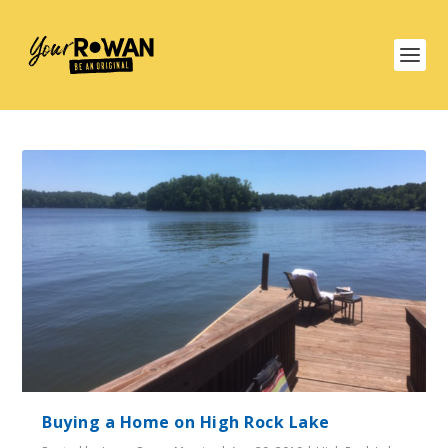
Buying a Home on High Rock Lake