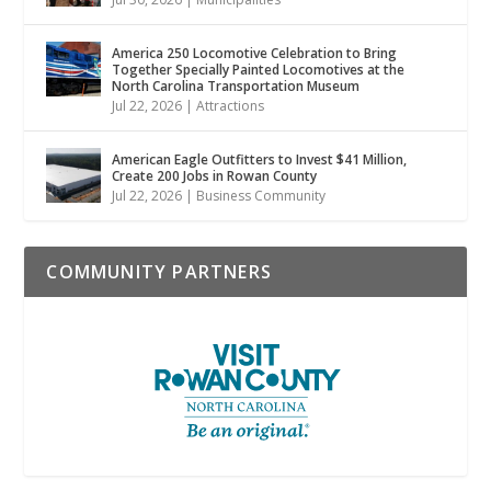
America 250 Locomotive Celebration to Bring
Together Specially Painted Locomotives at the
North Carolina Transportation Museum
Jul 22, 2026
|
Attractions
American Eagle Outfitters to Invest $41 Million,
Create 200 Jobs in Rowan County
Jul 22, 2026
|
Business Community
COMMUNITY PARTNERS