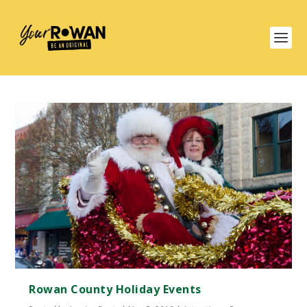
Rowan County Holiday Events