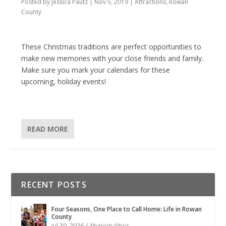
Posted by
Jessica Pautz
|
Nov 5, 2019
|
Attractions
,
Rowan
County
These Christmas traditions are perfect opportunities to
make new memories with your close friends and family.
Make sure you mark your calendars for these
upcoming, holiday events!
READ MORE
RECENT POSTS
Four Seasons, One Place to Call Home: Life in Rowan
County
Jul 30, 2026
|
Municipalities