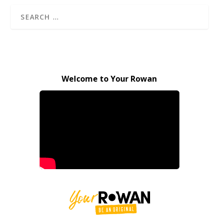
Welcome to Your Rowan