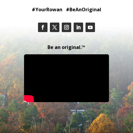
#YourRowan #BeAnOriginal
Be an original.™