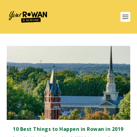
10 Best Things to Happen in Rowan in 2019