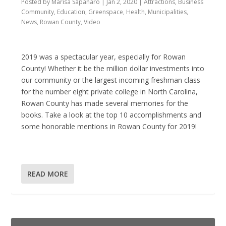
Posted by
Marisa Sapanaro
|
Jan 2, 2020
|
Attractions
,
Business
Community
,
Education
,
Greenspace
,
Health
,
Municipalities
,
News
,
Rowan County
,
Video
2019 was a spectacular year, especially for Rowan
County! Whether it be the million dollar investments into
our community or the largest incoming freshman class
for the number eight private college in North Carolina,
Rowan County has made several memories for the
books. Take a look at the top 10 accomplishments and
some honorable mentions in Rowan County for 2019!
READ MORE