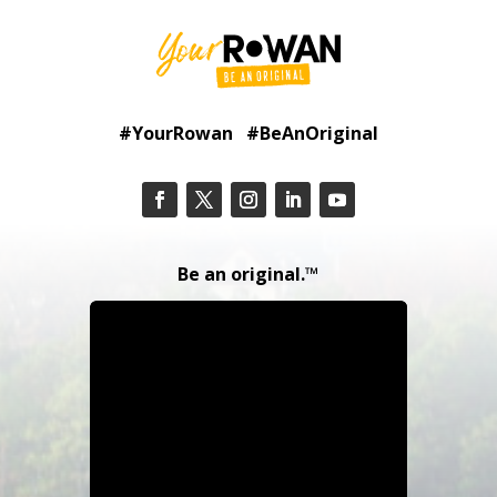
#YourRowan #BeAnOriginal
Be an original.™