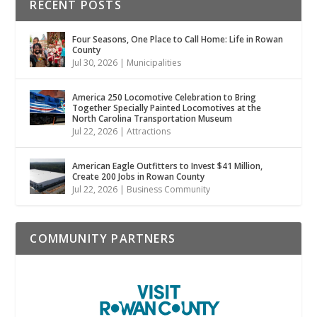
RECENT POSTS
Four Seasons, One Place to Call Home: Life in Rowan
County
Jul 30, 2026
|
Municipalities
America 250 Locomotive Celebration to Bring
Together Specially Painted Locomotives at the
North Carolina Transportation Museum
Jul 22, 2026
|
Attractions
American Eagle Outfitters to Invest $41 Million,
Create 200 Jobs in Rowan County
Jul 22, 2026
|
Business Community
COMMUNITY PARTNERS