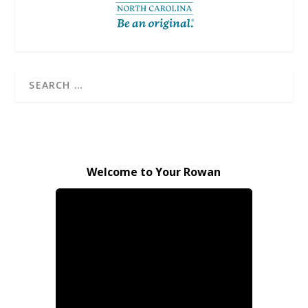
Welcome to Your Rowan