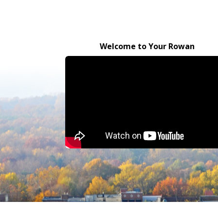
Welcome to Your Rowan