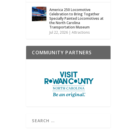
America 250 Locomotive
Celebration to Bring Together
Specially Painted Locomotives at
the North Carolina
Transportation Museum
Jul 22, 2026
|
Attractions
COMMUNITY PARTNERS