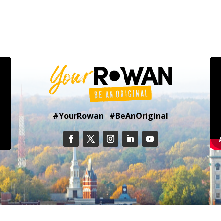
#YourRowan #BeAnOriginal