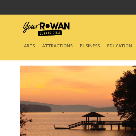
ARTS
ATTRACTIONS
BUSINESS
EDUCATION