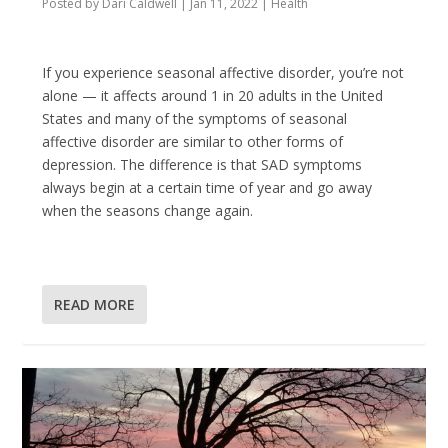
Posted by
Dari Caldwell
|
Jan 11, 2022
|
Health
If you experience seasonal affective disorder, you’re not
alone — it affects around 1 in 20 adults in the United
States and many of the symptoms of seasonal
affective disorder are similar to other forms of
depression. The difference is that SAD symptoms
always begin at a certain time of year and go away
when the seasons change again.
READ MORE