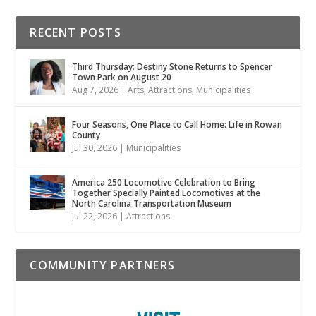
RECENT POSTS
Third Thursday: Destiny Stone Returns to Spencer
Town Park on August 20
Aug 7, 2026
|
Arts
,
Attractions
,
Municipalities
Four Seasons, One Place to Call Home: Life in Rowan
County
Jul 30, 2026
|
Municipalities
America 250 Locomotive Celebration to Bring
Together Specially Painted Locomotives at the
North Carolina Transportation Museum
Jul 22, 2026
|
Attractions
COMMUNITY PARTNERS