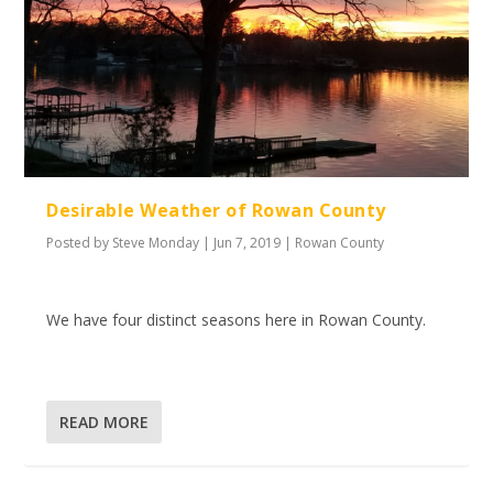
Desirable Weather of Rowan County
Posted by
Steve Monday
|
Jun 7, 2019
|
Rowan County
We have four distinct seasons here in Rowan County.
READ MORE