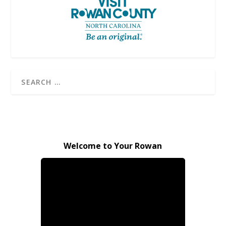
Welcome to Your Rowan