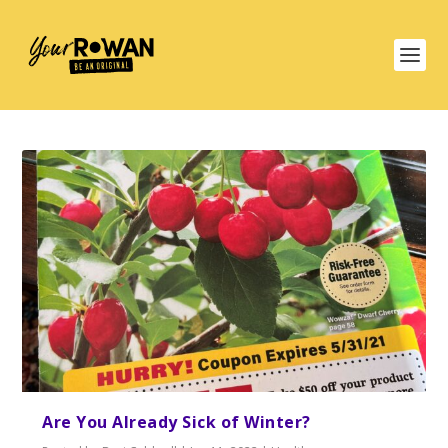
Are You Already Sick of Winter?