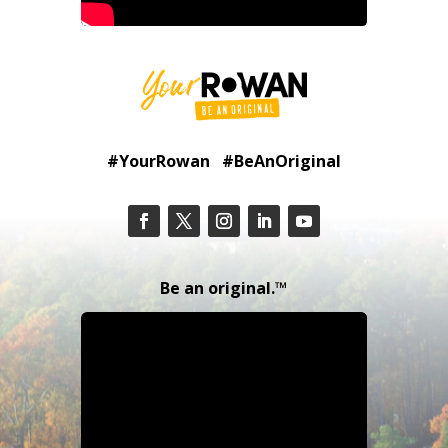
#YourRowan #BeAnOriginal
Be an original.™