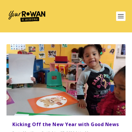
Kicking Off the New Year with Good News