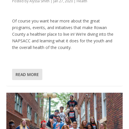
Posted by
Alyssa Smith
|
Jan 27, 2020
|
Health
Of course you want hear more about the great
programs, events, and initiatives that make Rowan
County a healthier place to live in! We’re diving into the
NAPSACC and learning what it does for the youth and
the overall health of the county.
READ MORE