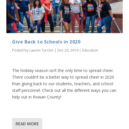
Give Back to Schools in 2020
Posted by
Lauren Turchin
|
Dec 20, 2019
|
Education
The holiday season isn’t the only time to spread cheer.
There couldn’t be a better way to spread cheer in 2020
than giving back to our students, teachers, and school
staff personnel. Check out all the different ways you can
help out in Rowan County!
READ MORE