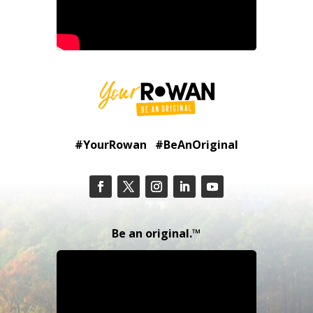
#YourRowan #BeAnOriginal
Be an original.™