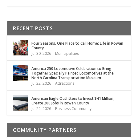
RECENT POSTS
Four Seasons, One Place to Call Home: Life in Rowan
County
Jul 30, 2026
|
Municipalities
America 250 Locomotive Celebration to Bring
Together Specially Painted Locomotives at the
North Carolina Transportation Museum
Jul 22, 2026
|
Attractions
American Eagle Outfitters to Invest $41 Million,
Create 200 Jobs in Rowan County
Jul 22, 2026
|
Business Community
COMMUNITY PARTNERS