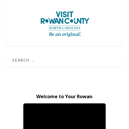
Welcome to Your Rowan