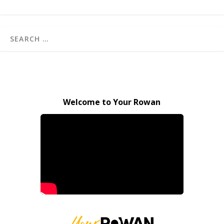
Welcome to Your Rowan