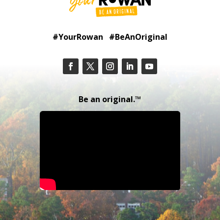
#YourRowan #BeAnOriginal
Be an original.™