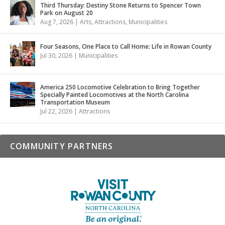
Third Thursday: Destiny Stone Returns to Spencer Town
Park on August 20
Aug 7, 2026
|
Arts
,
Attractions
,
Municipalities
Four Seasons, One Place to Call Home: Life in Rowan County
Jul 30, 2026
|
Municipalities
America 250 Locomotive Celebration to Bring Together
Specially Painted Locomotives at the North Carolina
Transportation Museum
Jul 22, 2026
|
Attractions
COMMUNITY PARTNERS