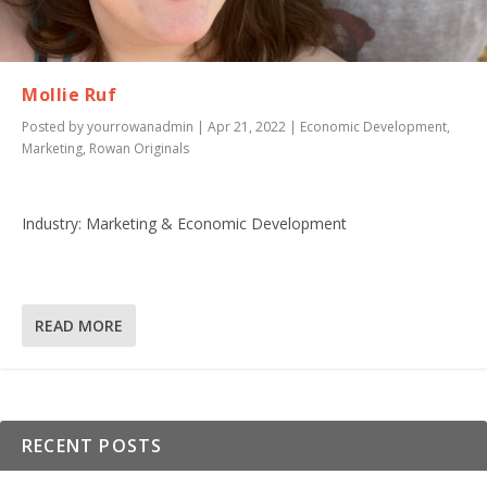
Mollie Ruf
Posted by
yourrowanadmin
|
Apr 21, 2022
|
Economic Development
,
Marketing
,
Rowan Originals
Industry: Marketing & Economic Development
READ MORE
RECENT POSTS