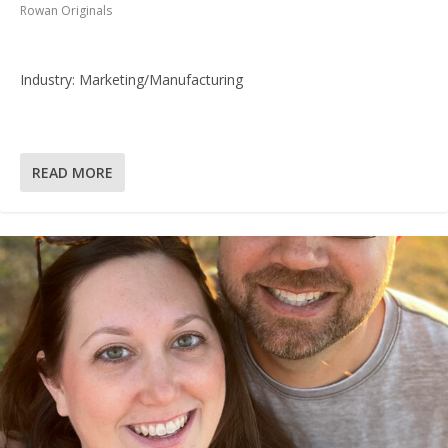
Rowan Originals
Industry: Marketing/Manufacturing
READ MORE