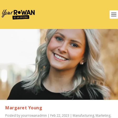
Margaret Young
Posted by
yourrowanadmin
|
Feb 22, 2023
|
Manufacturing
,
Marketing
,