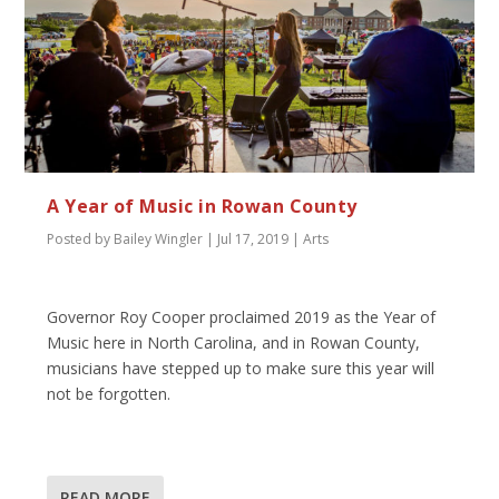
A Year of Music in Rowan County
Posted by
Bailey Wingler
|
Jul 17, 2019
|
Arts
Governor Roy Cooper proclaimed 2019 as the Year of
Music here in North Carolina, and in Rowan County,
musicians have stepped up to make sure this year will
not be forgotten.
READ MORE