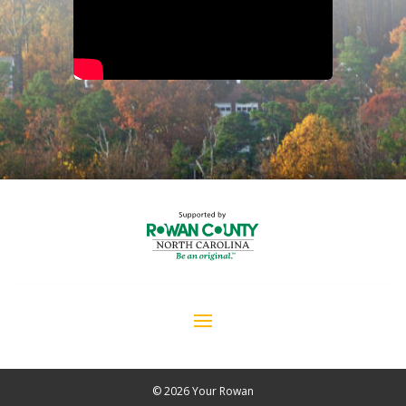
© 2026 Your Rowan