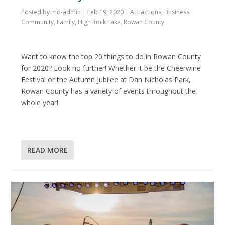
Posted by
md-admin
|
Feb 19, 2020
|
Attractions
,
Business
Community
,
Family
,
High Rock Lake
,
Rowan County
Want to know the top 20 things to do in Rowan County
for 2020? Look no further! Whether it be the Cheerwine
Festival or the Autumn Jubilee at Dan Nicholas Park,
Rowan County has a variety of events throughout the
whole year!
READ MORE