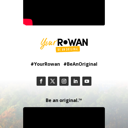
#YourRowan #BeAnOriginal
Be an original.™