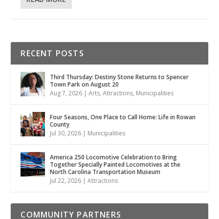
RECENT POSTS
Third Thursday: Destiny Stone Returns to Spencer
Town Park on August 20
Aug 7, 2026
|
Arts
,
Attractions
,
Municipalities
Four Seasons, One Place to Call Home: Life in Rowan
County
Jul 30, 2026
|
Municipalities
America 250 Locomotive Celebration to Bring
Together Specially Painted Locomotives at the
North Carolina Transportation Museum
Jul 22, 2026
|
Attractions
COMMUNITY PARTNERS