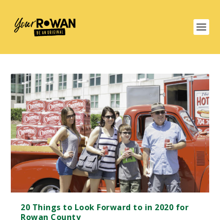
20 Things to Look Forward to in 2020 for
Rowan County