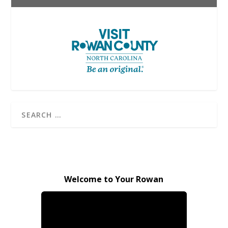
Welcome to Your Rowan