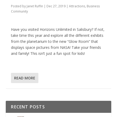
Posted by
Janet Ruffin
|
Dec 27, 2019
|
Attractions
,
Business
Community
Have you visited Horizons Unlimited in Salisbury? If not,
take time this year and explore all the different exhibits
from the planetarium to the new “Glow Room” that
displays space pictures from NASA! Take your friends
and family! This isn’t just a fun spot for kids!
READ MORE
RECENT POSTS