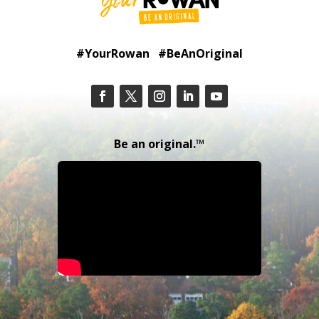
#YourRowan #BeAnOriginal
Be an original.™