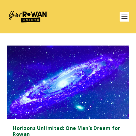
Horizons Unlimited: One Man’s Dream for
Rowan