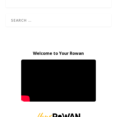
Welcome to Your Rowan