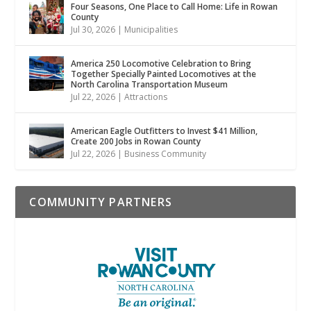
Four Seasons, One Place to Call Home: Life in Rowan
County
Jul 30, 2026
|
Municipalities
America 250 Locomotive Celebration to Bring
Together Specially Painted Locomotives at the
North Carolina Transportation Museum
Jul 22, 2026
|
Attractions
American Eagle Outfitters to Invest $41 Million,
Create 200 Jobs in Rowan County
Jul 22, 2026
|
Business Community
COMMUNITY PARTNERS