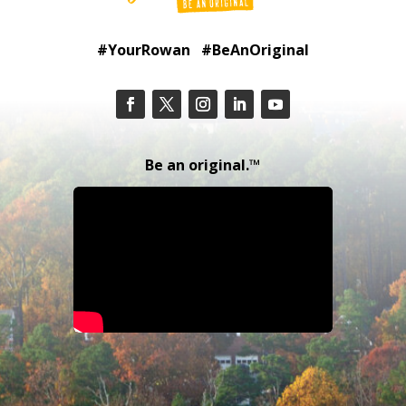
#YourRowan #BeAnOriginal
Be an original.™