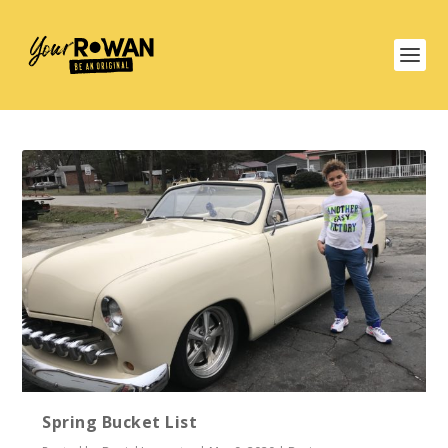
Spring Bucket List