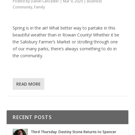
Posted by
Daniel Lancaster
|
Mar 9, 2020
|
Business
Community
,
Family
Spring is in the air! What better way to partake in this
beautiful weather than in Rowan County! Whether it be
the Salisbury Farmer’s Market or strolling through one
of our many parks, there’s always something to do in
the community.
READ MORE
RECENT POSTS
Third Thursday: Destiny Stone Returns to Spencer