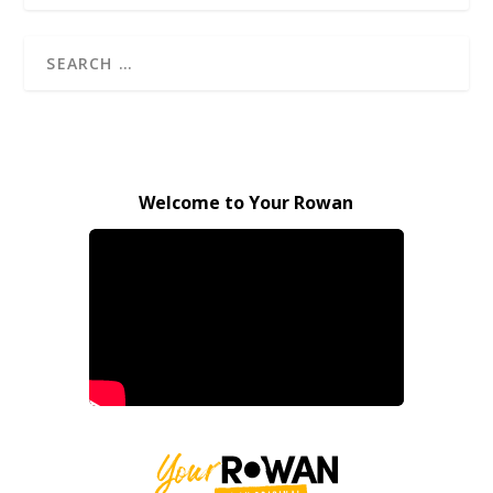
Welcome to Your Rowan