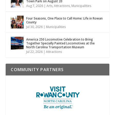
Town Park on August 20
Aug 7, 2026
|
Arts
,
Attractions
,
Municipalities
Four Seasons, One Place to Call Home: Life in Rowan
County
Jul 30, 2026
|
Municipalities
America 250 Locomotive Celebration to Bring
Together Specially Painted Locomotives at the
North Carolina Transportation Museum
Jul 22, 2026
|
Attractions
COMMUNITY PARTNERS