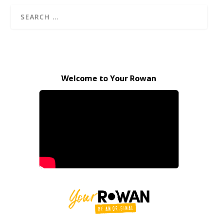
Welcome to Your Rowan