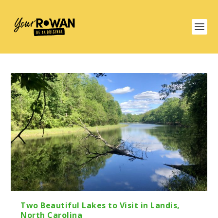
Two Beautiful Lakes to Visit in Landis,
North Carolina