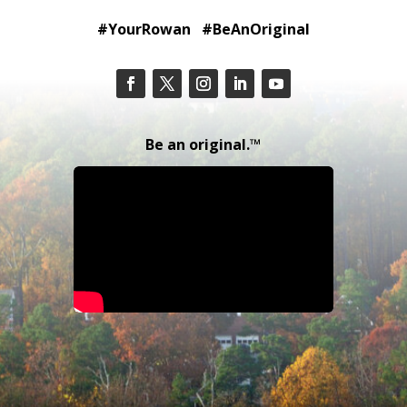
#YourRowan #BeAnOriginal
Be an original.™