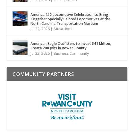
America 250 Locomotive Celebration to Bring
Together Specially Painted Locomotives at the
North Carolina Transportation Museum
Jul 22, 2026
|
Attractions
American Eagle Outfitters to Invest $41 Million,
Create 200 Jobs in Rowan County
Jul 22, 2026
|
Business Community
COMMUNITY PARTNERS