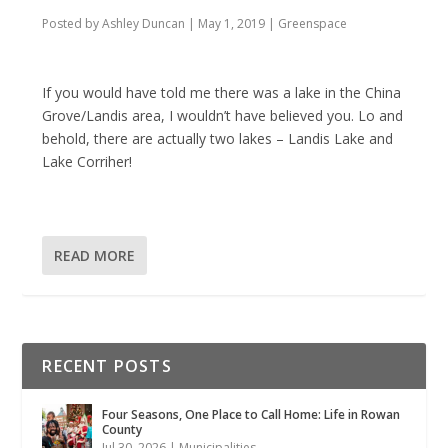
Posted by
Ashley Duncan
|
May 1, 2019
|
Greenspace
If you would have told me there was a lake in the China
Grove/Landis area, I wouldn’t have believed you. Lo and
behold, there are actually two lakes – Landis Lake and
Lake Corriher!
READ MORE
RECENT POSTS
Four Seasons, One Place to Call Home: Life in Rowan
County
Jul 30, 2026
|
Municipalities