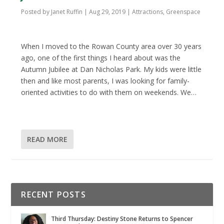
Posted by
Janet Ruffin
|
Aug 29, 2019
|
Attractions
,
Greenspace
When I moved to the Rowan County area over 30 years
ago, one of the first things I heard about was the
Autumn Jubilee at Dan Nicholas Park. My kids were little
then and like most parents, I was looking for family-
oriented activities to do with them on weekends. We…
READ MORE
RECENT POSTS
Third Thursday: Destiny Stone Returns to Spencer