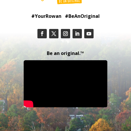
#YourRowan #BeAnOriginal
Be an original.™