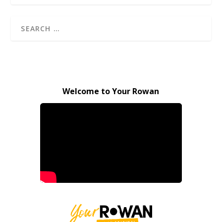
Welcome to Your Rowan