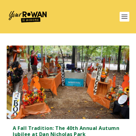
A Fall Tradition: The 40th Annual Autumn
Jubilee at Dan Nicholas Park