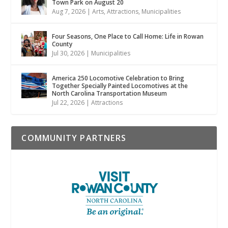
Town Park on August 20
Aug 7, 2026
|
Arts
,
Attractions
,
Municipalities
Four Seasons, One Place to Call Home: Life in Rowan
County
Jul 30, 2026
|
Municipalities
America 250 Locomotive Celebration to Bring
Together Specially Painted Locomotives at the
North Carolina Transportation Museum
Jul 22, 2026
|
Attractions
COMMUNITY PARTNERS