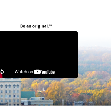
Be an original.™