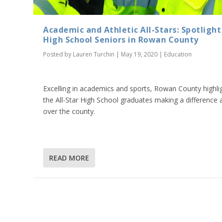
Academic and Athletic All-Stars: Spotlight
High School Seniors in Rowan County
Posted by
Lauren Turchin
|
May 19, 2020
|
Education
Excelling in academics and sports, Rowan County highli
the All-Star High School graduates making a difference a
over the county.
READ MORE