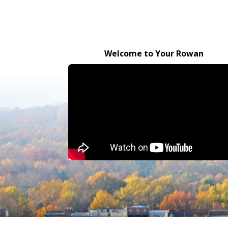
Welcome to Your Rowan