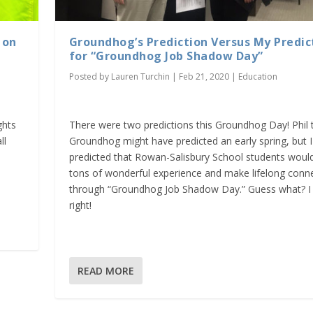
 on
Groundhog’s Prediction Versus My Predic
for “Groundhog Job Shadow Day”
Posted by
Lauren Turchin
|
Feb 21, 2020
|
Education
ghts
There were two predictions this Groundhog Day! Phil 
ll
Groundhog might have predicted an early spring, but I
predicted that Rowan-Salisbury School students woul
tons of wonderful experience and make lifelong conn
through “Groundhog Job Shadow Day.” Guess what? I
right!
READ MORE