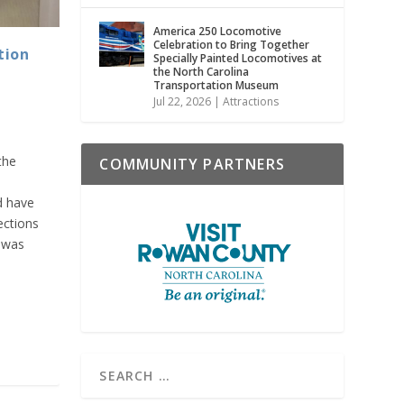
America 250 Locomotive
Celebration to Bring Together
tion
Specially Painted Locomotives at
the North Carolina
Transportation Museum
Jul 22, 2026
|
Attractions
the
COMMUNITY PARTNERS
d have
ections
 was