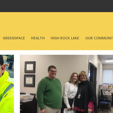
GREENSPACE
HEALTH
HIGH ROCK LAKE
OUR COMMUNIT