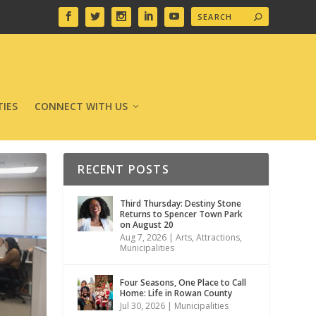
IES
CONNECT WITH US
RECENT POSTS
Third Thursday: Destiny Stone
Returns to Spencer Town Park
on August 20
Aug 7, 2026
|
Arts
,
Attractions
,
Municipalities
Four Seasons, One Place to Call
Home: Life in Rowan County
Jul 30, 2026
|
Municipalities