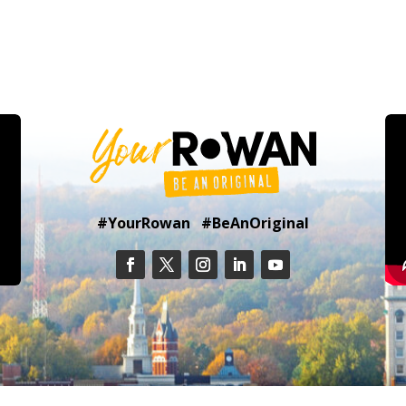
#YourRowan #BeAnOriginal