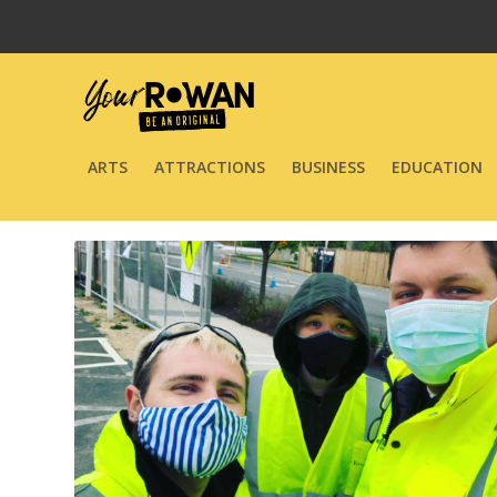
ARTS
ATTRACTIONS
BUSINESS
EDUCATION