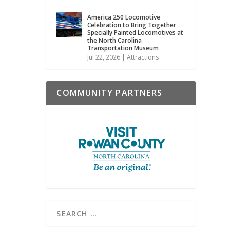
America 250 Locomotive
Celebration to Bring Together
Specially Painted Locomotives at
the North Carolina
Transportation Museum
Jul 22, 2026
|
Attractions
COMMUNITY PARTNERS