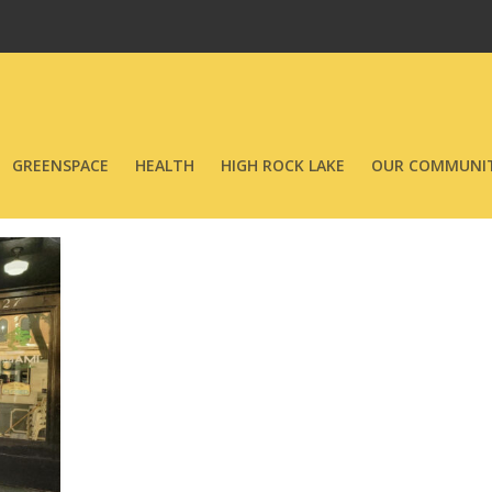
GREENSPACE
HEALTH
HIGH ROCK LAKE
OUR COMMUNIT