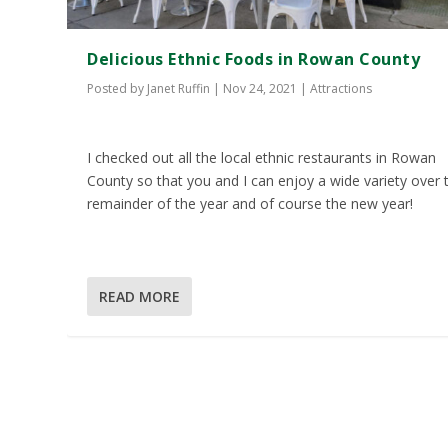
Delicious Ethnic Foods in Rowan County
Posted by
Janet Ruffin
|
Nov 24, 2021
|
Attractions
I checked out all the local ethnic restaurants in Rowan
County so that you and I can enjoy a wide variety over 
remainder of the year and of course the new year!
READ MORE