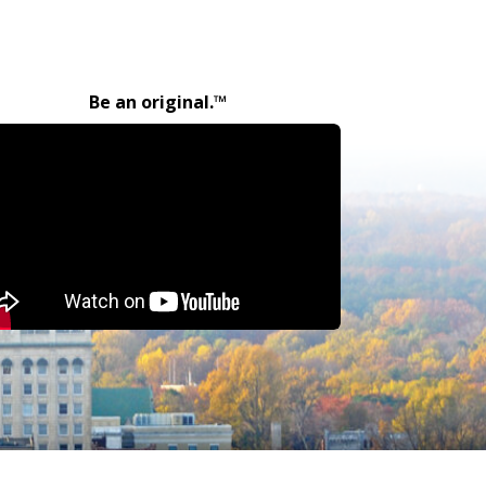
Be an original.™