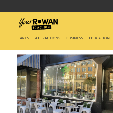
ARTS
ATTRACTIONS
BUSINESS
EDUCATION