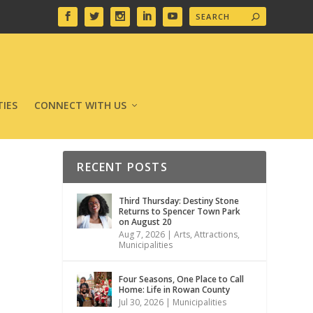
IES
CONNECT WITH US
RECENT POSTS
Third Thursday: Destiny Stone
Returns to Spencer Town Park
on August 20
Aug 7, 2026
|
Arts
,
Attractions
,
Municipalities
Four Seasons, One Place to Call
Home: Life in Rowan County
Jul 30, 2026
|
Municipalities