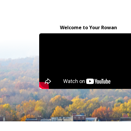
Welcome to Your Rowan