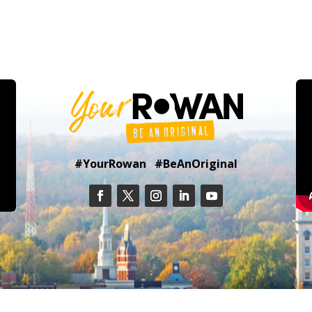
#YourRowan #BeAnOriginal