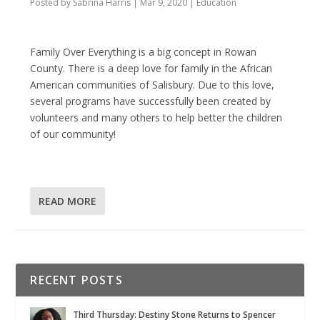
Posted by
Sabrina Harris
|
Mar 9, 2020
|
Education
Family Over Everything is a big concept in Rowan
County. There is a deep love for family in the African
American communities of Salisbury. Due to this love,
several programs have successfully been created by
volunteers and many others to help better the children
of our community!
READ MORE
RECENT POSTS
Third Thursday: Destiny Stone Returns to Spencer