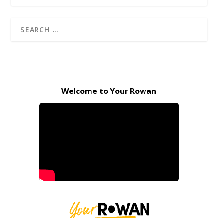
Welcome to Your Rowan