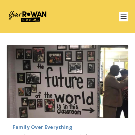
Family Over Everything