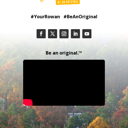
#YourRowan #BeAnOriginal
Be an original.™