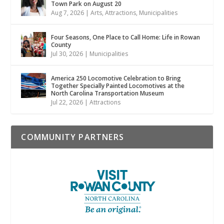
Town Park on August 20
Aug 7, 2026
|
Arts
,
Attractions
,
Municipalities
Four Seasons, One Place to Call Home: Life in Rowan
County
Jul 30, 2026
|
Municipalities
America 250 Locomotive Celebration to Bring
Together Specially Painted Locomotives at the
North Carolina Transportation Museum
Jul 22, 2026
|
Attractions
COMMUNITY PARTNERS