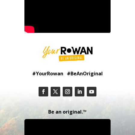
#YourRowan #BeAnOriginal
Be an original.™