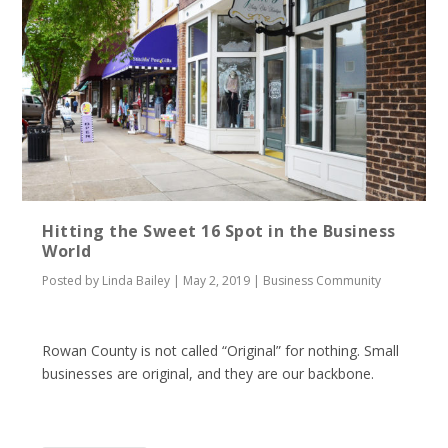
Hitting the Sweet 16 Spot in the Business
World
Posted by
Linda Bailey
|
May 2, 2019
|
Business Community
Rowan County is not called “Original” for nothing. Small
businesses are original, and they are our backbone.