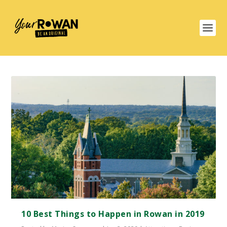
10 Best Things to Happen in Rowan in 2019