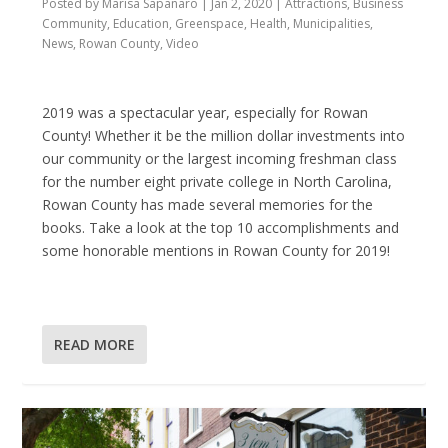
Posted by
Marisa Sapanaro
|
Jan 2, 2020
|
Attractions
,
Business
Community
,
Education
,
Greenspace
,
Health
,
Municipalities
,
News
,
Rowan County
,
Video
2019 was a spectacular year, especially for Rowan
County! Whether it be the million dollar investments into
our community or the largest incoming freshman class
for the number eight private college in North Carolina,
Rowan County has made several memories for the
books. Take a look at the top 10 accomplishments and
some honorable mentions in Rowan County for 2019!
READ MORE