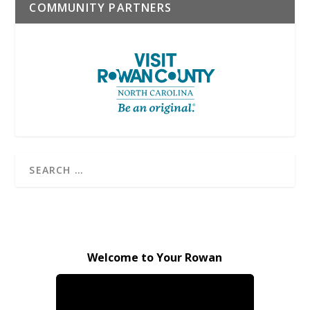
COMMUNITY PARTNERS
Welcome to Your Rowan