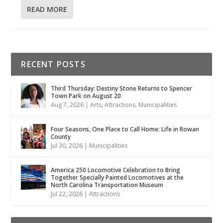
READ MORE
RECENT POSTS
Third Thursday: Destiny Stone Returns to Spencer
Town Park on August 20
Aug 7, 2026
|
Arts
,
Attractions
,
Municipalities
Four Seasons, One Place to Call Home: Life in Rowan
County
Jul 30, 2026
|
Municipalities
America 250 Locomotive Celebration to Bring
Together Specially Painted Locomotives at the
North Carolina Transportation Museum
Jul 22, 2026
|
Attractions