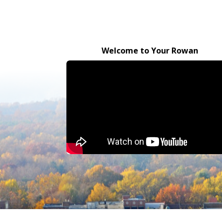
Welcome to Your Rowan