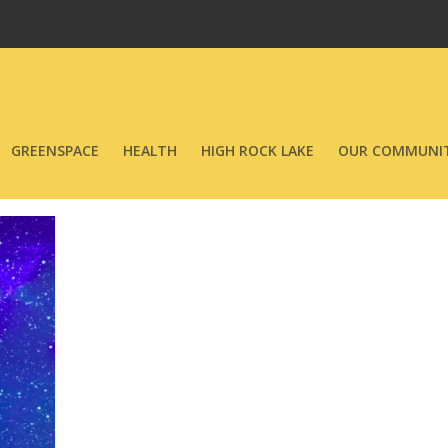
GREENSPACE
HEALTH
HIGH ROCK LAKE
OUR COMMUNIT