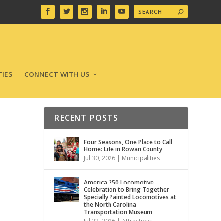
IES
CONNECT WITH US
RECENT POSTS
Four Seasons, One Place to Call
Home: Life in Rowan County
Jul 30, 2026
|
Municipalities
America 250 Locomotive
Celebration to Bring Together
Specially Painted Locomotives at
the North Carolina
Transportation Museum
Jul 22, 2026
|
Attractions