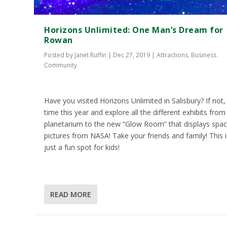
Horizons Unlimited: One Man’s Dream for
Rowan
Posted by
Janet Ruffin
|
Dec 27, 2019
|
Attractions
,
Business
Community
Have you visited Horizons Unlimited in Salisbury? If not,
time this year and explore all the different exhibits from
planetarium to the new “Glow Room” that displays spa
pictures from NASA! Take your friends and family! This i
just a fun spot for kids!
READ MORE