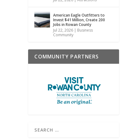
American Eagle Outfitters to
Invest $41 Million, Create 200
Jobs in Rowan County
Jul 22, 2026
|
Business
Community
COMMUNITY PARTNERS