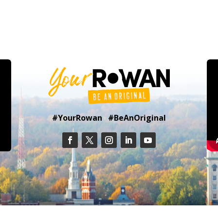
#YourRowan #BeAnOriginal