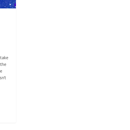
 take
 the
ce
sn’t