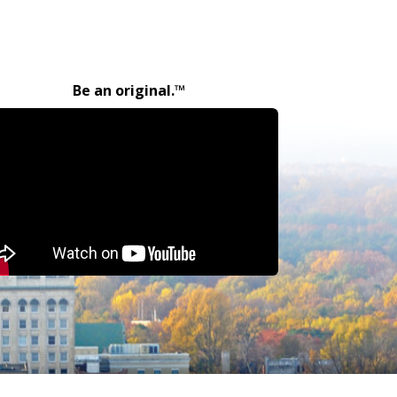
Be an original.™