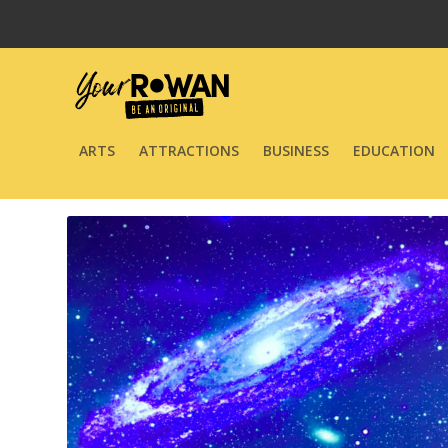
ARTS
ATTRACTIONS
BUSINESS
EDUCATION