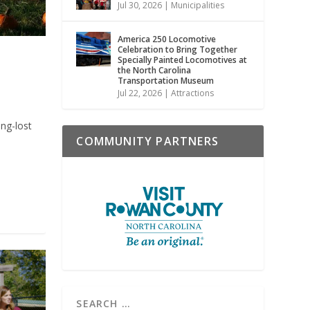
Jul 30, 2026
|
Municipalities
America 250 Locomotive
Celebration to Bring Together
Specially Painted Locomotives at
the North Carolina
Transportation Museum
Jul 22, 2026
|
Attractions
ong-lost
COMMUNITY PARTNERS