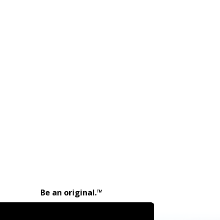
Be an original.™