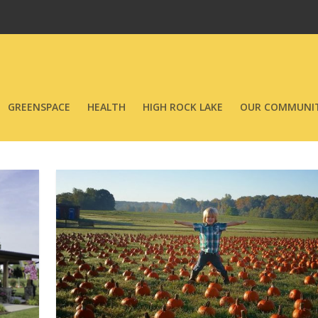
GREENSPACE
HEALTH
HIGH ROCK LAKE
OUR COMMUNIT