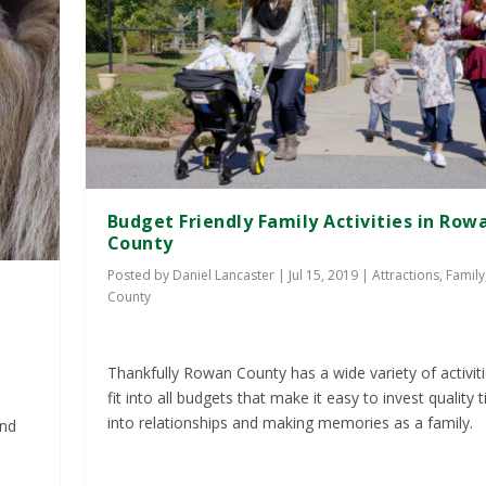
Budget Friendly Family Activities in Row
County
Posted by
Daniel Lancaster
|
Jul 15, 2019
|
Attractions
,
Family
County
Thankfully Rowan County has a wide variety of activiti
fit into all budgets that make it easy to invest quality 
into relationships and making memories as a family.
and