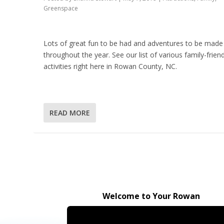
Greenspace
Lots of great fun to be had and adventures to be made
throughout the year. See our list of various family-friend
activities right here in Rowan County, NC.
READ MORE
Welcome to Your Rowan