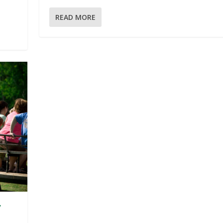
READ MORE
y