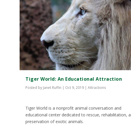
Tiger World: An Educational Attraction
Posted by
Janet Ruffin
|
Oct 9, 2019
|
Attractions
Tiger World is a nonprofit animal conversation and
educational center dedicated to rescue, rehabilitation, 
preservation of exotic animals.