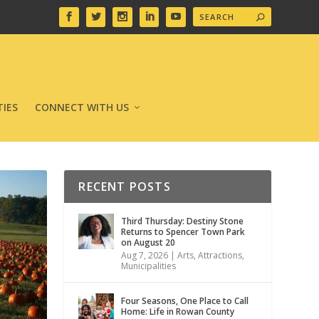
IES
CONNECT WITH US
RECENT POSTS
Third Thursday: Destiny Stone
Returns to Spencer Town Park
on August 20
Aug 7, 2026
|
Arts
,
Attractions
,
Municipalities
Four Seasons, One Place to Call
Home: Life in Rowan County