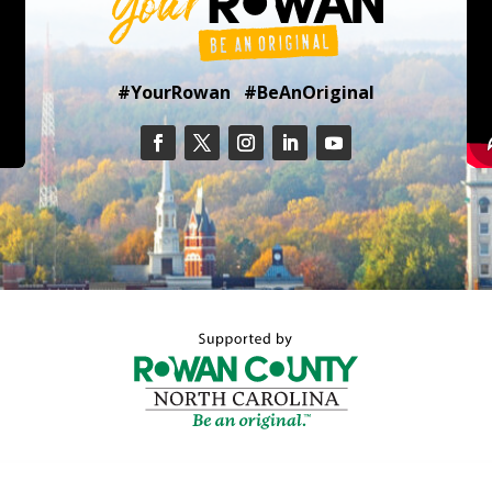
#YourRowan #BeAnOriginal