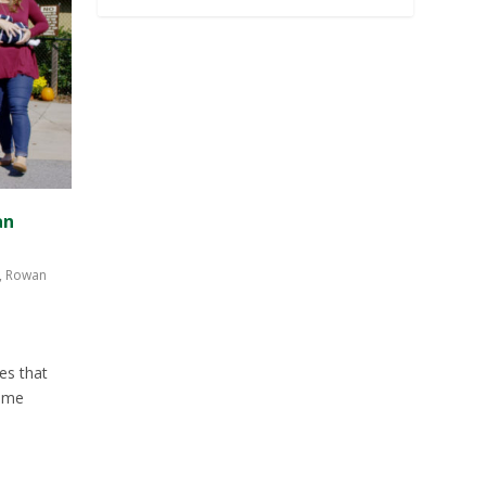
an
,
Rowan
es that
time