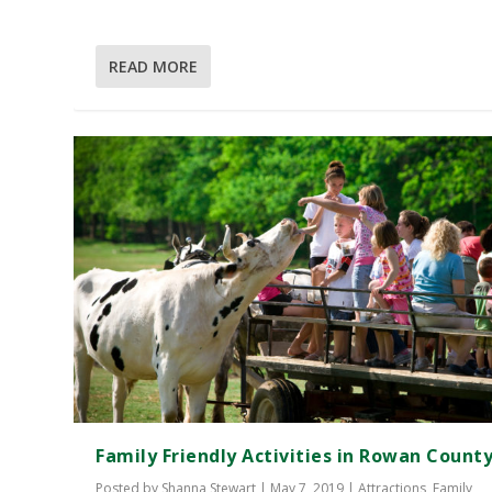
READ MORE
Family Friendly Activities in Rowan Count
Posted by
Shanna Stewart
|
May 7, 2019
|
Attractions
,
Family
,