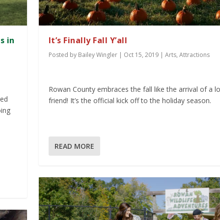
s in
It’s Finally Fall Y’all
Posted by
Bailey Wingler
|
Oct 15, 2019
|
Arts
,
Attractions
Rowan County embraces the fall like the arrival of a l
red
friend! It’s the official kick off to the holiday season.
oing
READ MORE