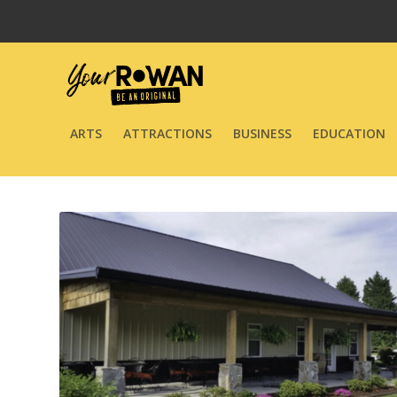
ARTS
ATTRACTIONS
BUSINESS
EDUCATION