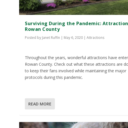
Surviving During the Pandemic: Attraction
Rowan County
Posted by
Janet Ruffin
|
May 6, 2020
|
Attractions
Throughout the years, wonderful attractions have ente
Rowan County. Check out what these attractions are d
to keep their fans involved while maintaining the major
protocols during this pandemic.
READ MORE