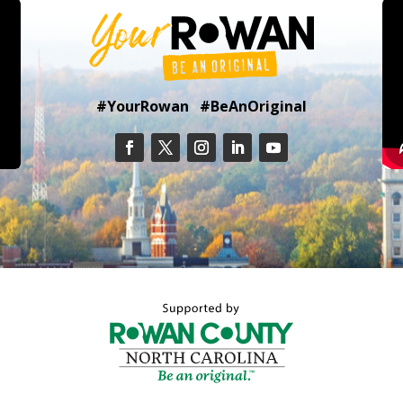
#YourRowan #BeAnOriginal