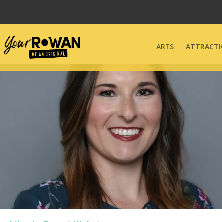
ARTS
ATTRACTI