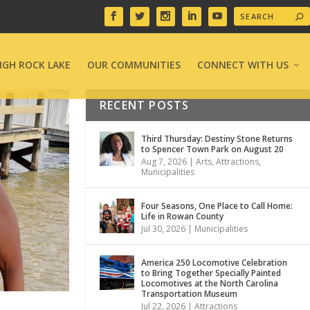
IGH ROCK LAKE
OUR COMMUNITIES
CONNECT WITH US
RECENT POSTS
Third Thursday: Destiny Stone Returns
to Spencer Town Park on August 20
Aug 7, 2026
|
Arts
,
Attractions
,
Municipalities
Four Seasons, One Place to Call Home:
Life in Rowan County
Jul 30, 2026
|
Municipalities
America 250 Locomotive Celebration
to Bring Together Specially Painted
Locomotives at the North Carolina
Transportation Museum
Jul 22, 2026
|
Attractions