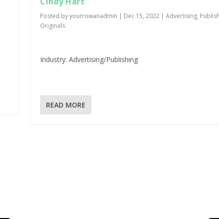
Cindy Hart
Posted by
yourrowanadmin
|
Dec 15, 2022
|
Advertising
,
Publis
Originals
Industry: Advertising/Publishing
READ MORE