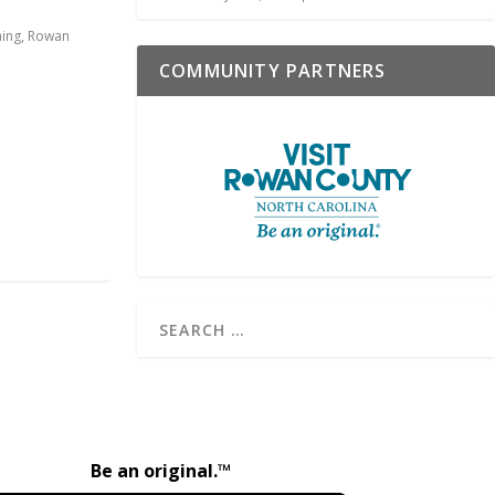
hing
,
Rowan
COMMUNITY PARTNERS
Be an original.™