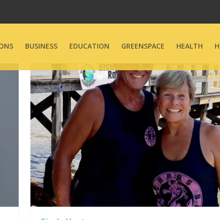
ONS
BUSINESS
EDUCATION
GREENSPACE
HEALTH
H