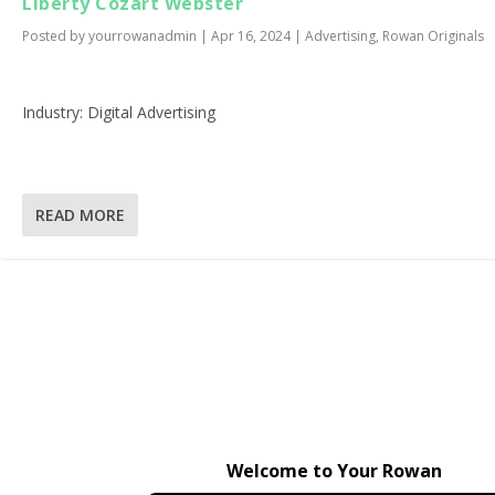
Liberty Cozart Webster
Posted by
yourrowanadmin
|
Apr 16, 2024
|
Advertising
,
Rowan Originals
Industry: Digital Advertising
READ MORE
Welcome to Your Rowan