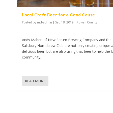
Local Craft Beer for a Good Cause
Posted by
md-admin
|
Sep 19, 2019
|
Rowan County
Andy Maben of New Sarum Brewing Company and the
Salisbury Homebrew Club are not only creating unique 
delicious beer, but are also using that beer to help the l
community.
READ MORE