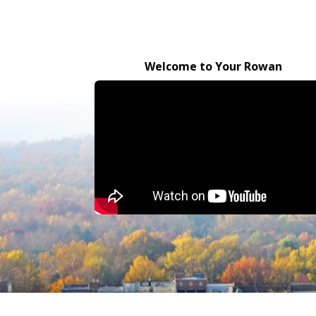
Welcome to Your Rowan