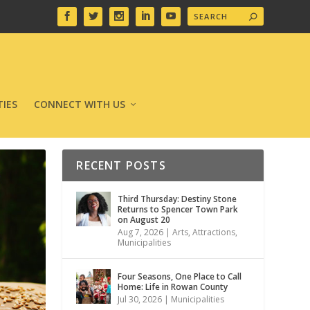
IES
CONNECT WITH US
RECENT POSTS
Third Thursday: Destiny Stone
Returns to Spencer Town Park
on August 20
Aug 7, 2026
|
Arts
,
Attractions
,
Municipalities
Four Seasons, One Place to Call
Home: Life in Rowan County
Jul 30, 2026
|
Municipalities