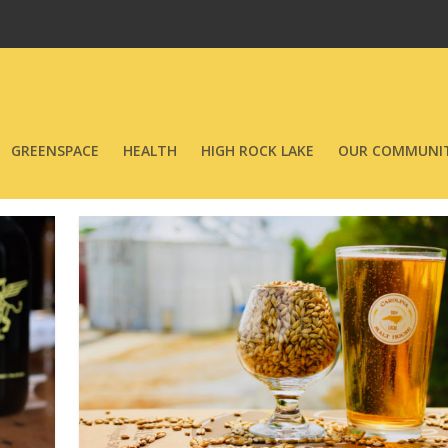
GREENSPACE
HEALTH
HIGH ROCK LAKE
OUR COMMUNIT