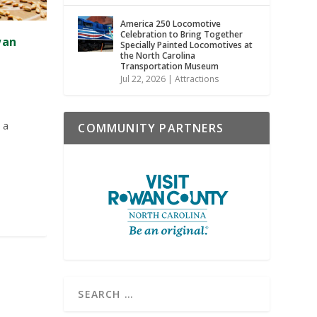
America 250 Locomotive
Celebration to Bring Together
wan
Specially Painted Locomotives at
the North Carolina
Transportation Museum
Jul 22, 2026
|
Attractions
 a
COMMUNITY PARTNERS