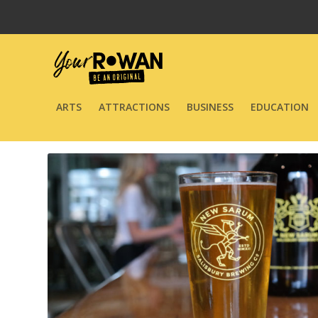
ARTS
ATTRACTIONS
BUSINESS
EDUCATION