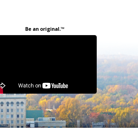
Be an original.™