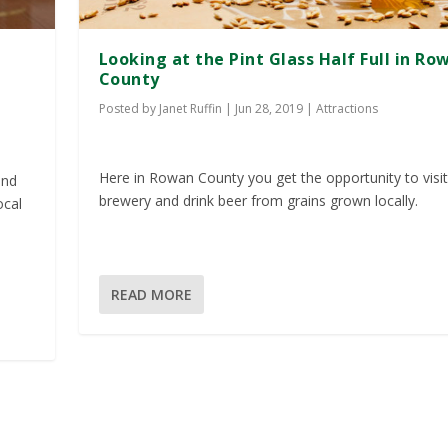
Looking at the Pint Glass Half Full in Ro
County
Posted by
Janet Ruffin
|
Jun 28, 2019
|
Attractions
Here in Rowan County you get the opportunity to visit
and
brewery and drink beer from grains grown locally.
ocal
READ MORE