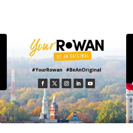
#YourRowan #BeAnOriginal