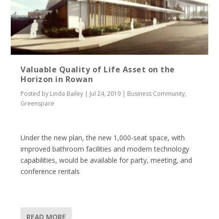
Valuable Quality of Life Asset on the
Horizon in Rowan
Posted by
Linda Bailey
|
Jul 24, 2019
|
Business Community
,
Greenspace
Under the new plan, the new 1,000-seat space, with
improved bathroom facilities and modern technology
capabilities, would be available for party, meeting, and
conference rentals
READ MORE