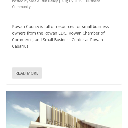
Posted by
Sara Austin Bailey
|
Aug 16, 2019
|
Business
Community
Rowan County is full of resources for small business
owners from the Rowan EDC, Rowan Chamber of
Commerce, and Small Business Center at Rowan-
Cabarrus.
READ MORE