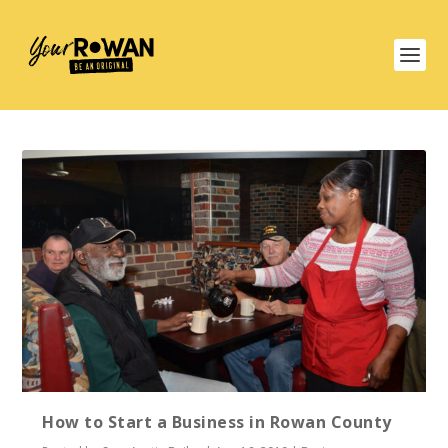
How to Start a Business in Rowan County