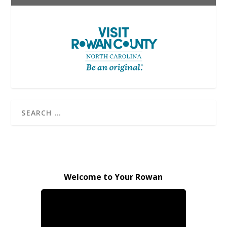
Welcome to Your Rowan