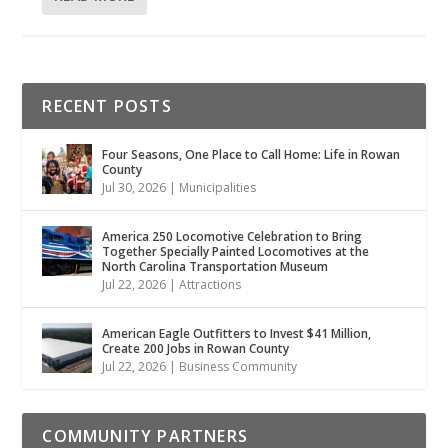
RECENT POSTS
Four Seasons, One Place to Call Home: Life in Rowan
County
Jul 30, 2026
|
Municipalities
America 250 Locomotive Celebration to Bring
Together Specially Painted Locomotives at the
North Carolina Transportation Museum
Jul 22, 2026
|
Attractions
American Eagle Outfitters to Invest $41 Million,
Create 200 Jobs in Rowan County
Jul 22, 2026
|
Business Community
COMMUNITY PARTNERS