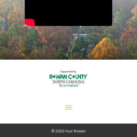
© 2026 Your Rowan