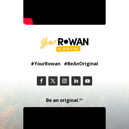
#YourRowan #BeAnOriginal
Be an original.™