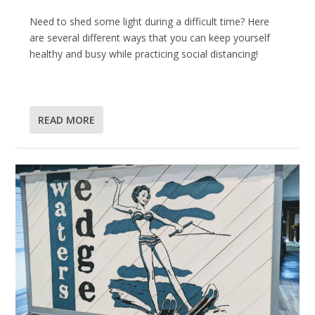
Need to shed some light during a difficult time? Here
are several different ways that you can keep yourself
healthy and busy while practicing social distancing!
READ MORE