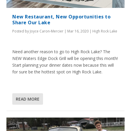
New Restaurant, New Opportunities to
Share Our Lake
Posted by
Joyce Caron-Mercier
|
Mar 16, 2020
|
High Rock Lake
Need another reason to go to High Rock Lake? The
NEW Waters Edge Dock Grill will be opening this month!
Start planning your dinner dates now because this will
for sure be the hottest spot on High Rock Lake.
READ MORE