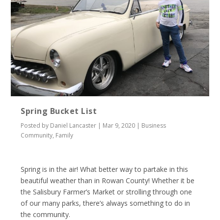
Spring Bucket List
Posted by
Daniel Lancaster
|
Mar 9, 2020
|
Business
Community
,
Family
Spring is in the air! What better way to partake in this
beautiful weather than in Rowan County! Whether it be
the Salisbury Farmer’s Market or strolling through one
of our many parks, there’s always something to do in
the community.