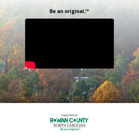
Be an original.™