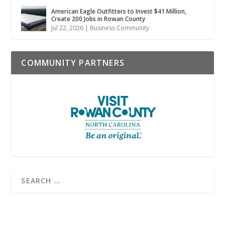
American Eagle Outfitters to Invest $41 Million,
Create 200 Jobs in Rowan County
Jul 22, 2026
|
Business Community
COMMUNITY PARTNERS