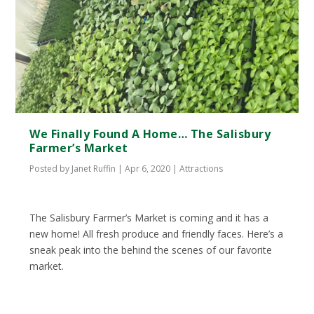
We Finally Found A Home… The Salisbury
Farmer’s Market
Posted by
Janet Ruffin
|
Apr 6, 2020
|
Attractions
The Salisbury Farmer’s Market is coming and it has a
new home! All fresh produce and friendly faces. Here’s a
sneak peak into the behind the scenes of our favorite
market.