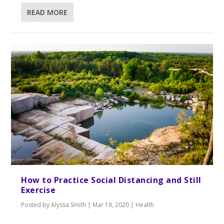
READ MORE
How to Practice Social Distancing and Still
Exercise
Posted by
Alyssa Smith
|
Mar 18, 2020
|
Health