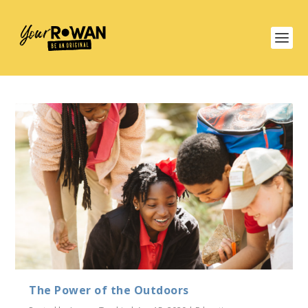
The Power of the Outdoors