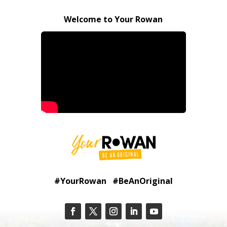
Welcome to Your Rowan
#YourRowan #BeAnOriginal