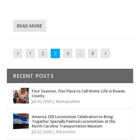
READ MORE
1
2
3
4
…
8
RECENT POSTS
Four Seasons, One Place to Call Home: Life in Rowan
County
Jul 30, 2026
|
Municipalities
America 250 Locomotive Celebration to Bring
Together Specially Painted Locomotives at the
North Carolina Transportation Museum
Jul 22, 2026
|
Attractions