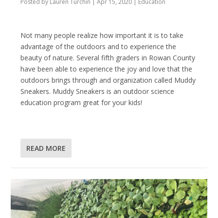
Posted by
Lauren Turchin
|
Apr 15, 2020
|
Education
Not many people realize how important it is to take
advantage of the outdoors and to experience the
beauty of nature. Several fifth graders in Rowan County
have been able to experience the joy and love that the
outdoors brings through and organization called Muddy
Sneakers. Muddy Sneakers is an outdoor science
education program great for your kids!
READ MORE